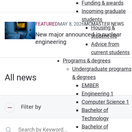
Funding & awards
Incoming graduate
students
FEATURED
MAY 8, 2026
MCMASTER NEWS
(Opens in new window)
Housing &
New major announced in nuclear
student life
engineering
Advice from
current students
Programs & degrees
Undergraduate programs
All news
& degrees
EMBER
Engineering 1
Computer Science 1
Filter by
Bachelor of
Technology
Bachelor of