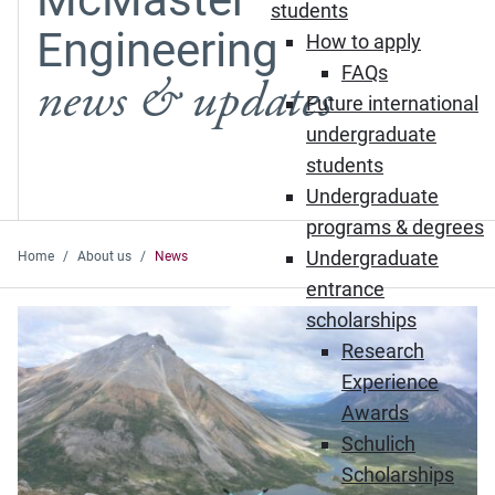
students
Engineering
How to apply
FAQs
news & updates
Future international
undergraduate
students
Undergraduate
programs & degrees
Undergraduate
Home
About us
News
entrance
Featured News
scholarships
Research
Experience
Awards
Schulich
Scholarships