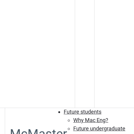
Future students
Why Mac Eng?
Future undergraduate
McMaster