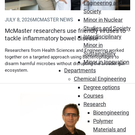
Engineering and
Society
Minor in Nuclear
JULY 8, 2026
MCMASTER NEWS
Studies and Society
McMaster researchers use friendly viruses to
Interdisciplinary
tackle inflammatory bowel disease
Minor in
Researchers from Health Sciences and Engineering worked
Sustainability
together on a targeted approach using bacteriophages to
Minor in Innovation
disarm harmful microbes without disrupting the broader gut
Departments
ecosystem.
Chemical Engineering
Degree options
Courses
Research
Bioengineering
Polymer
Materials and