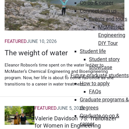
Co-op & career
Connect with us
Events and tours
McMaster
Engineering
FEATURED
JUNE 10, 2026
DIY Tour
Student life
The weight of water
Student story
Eleanor Robson’s time spent on the water led her to
showcase
McMaster’s Chemical Engineering and Bioengineering
Future graduate students
program. Now, her life is about to come full circle as she
How to apply
transitions to a career in water treatment.
FAQs
Graduate programs &
degrees
FEATURED
JUNE 5, 2026
Graduate co-op &
Valerie Davidson ’75: Trailblazer
career
for Women in Engineering