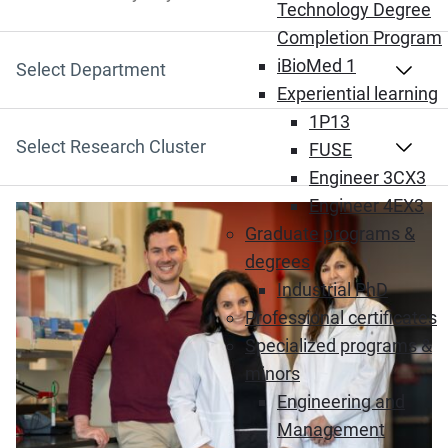
Search by Keyword
Technology Degree
Completion Program
iBioMed 1
Select Department
Experiential learning
1P13
Select Research Cluster
FUSE
Engineer 3CX3
Engineer 4EX3
(Opens in new window)
Graduate programs &
degrees
Industrial PhD
Professional certificates
Specialized programs &
minors
Engineering and
Management