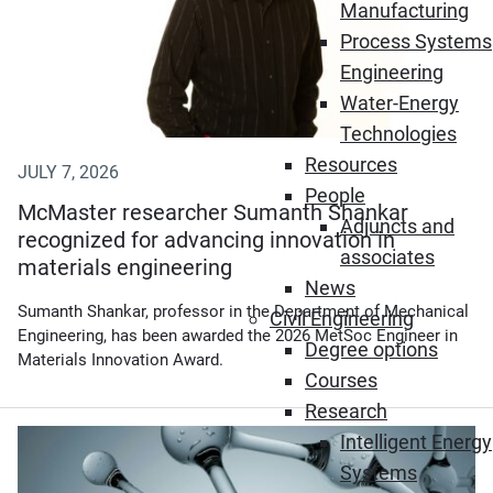
Manufacturing
Process Systems
Engineering
Water-Energy
Technologies
Resources
JULY 7, 2026
People
McMaster researcher Sumanth Shankar
Adjuncts and
recognized for advancing innovation in
associates
materials engineering
News
Sumanth Shankar, professor in the Department of Mechanical
Civil Engineering
Engineering, has been awarded the 2026 MetSoc Engineer in
Degree options
Materials Innovation Award.
Courses
Research
(Opens in new window)
Intelligent Energy
Systems