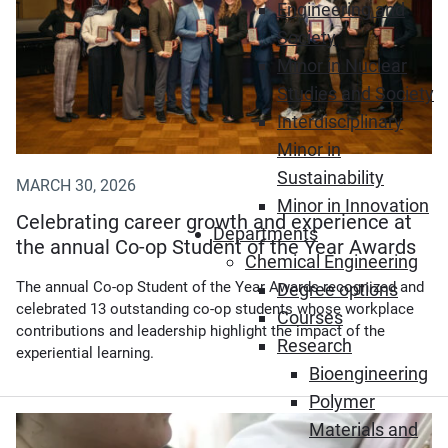
Engineering and
Society
Minor in Nuclear
Studies and Society
Interdisciplinary
Minor in
Sustainability
MARCH 30, 2026
Minor in Innovation
Celebrating career growth and experience at
Departments
the annual Co-op Student of the Year Awards
Chemical Engineering
The annual Co-op Student of the Year Awards recognized and
Degree options
celebrated 13 outstanding co-op students whose workplace
Courses
contributions and leadership highlight the impact of the
Research
experiential learning.
Bioengineering
Polymer
(Opens in new window)
Materials and