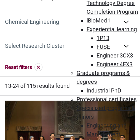
Search by Keyword
Technology Degree
Completion Program
iBioMed 1
Select Department
Experiential learning
1P13
Select Research Cluster
FUSE
Engineer 3CX3
Engineer 4EX3
Reset filters
Graduate programs &
degrees
13-24 of 115 results found
Industrial PhD
Professional certificates
Specialized programs &
minors
Engineering and
Management