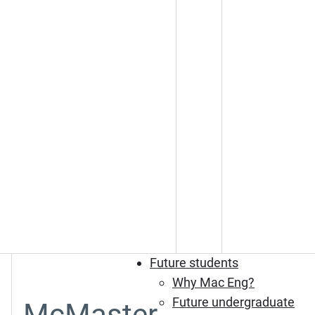
Future students
Why Mac Eng?
Future undergraduate
McMaster