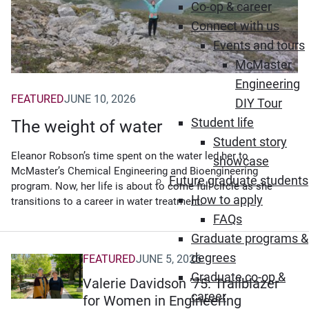
Co-op & career
Connect with us
Events and tours
McMaster
Engineering
FEATURED
JUNE 10, 2026
DIY Tour
Student life
The weight of water
Student story
Eleanor Robson’s time spent on the water led her to
showcase
McMaster’s Chemical Engineering and Bioengineering
Future graduate students
program. Now, her life is about to come full circle as she
How to apply
transitions to a career in water treatment.
FAQs
Graduate programs &
degrees
FEATURED
JUNE 5, 2026
Graduate co-op &
Valerie Davidson ’75: Trailblazer
career
for Women in Engineering