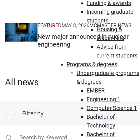
Funding & awards
Incoming graduate
students
FEATURED
MAY 8, 2026
MCMASTER NEWS
(Opens in new window)
Housing &
New major announced in nuclear
student life
engineering
Advice from
current students
Programs & degrees
Undergraduate programs
All news
& degrees
EMBER
Engineering 1
Computer Science 1
Filter by
Bachelor of
Technology
Bachelor of