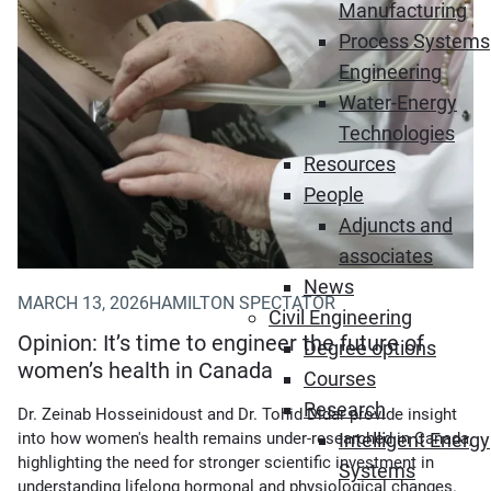
Manufacturing
Process Systems
Engineering
Water-Energy
Technologies
Resources
People
Adjuncts and
associates
News
MARCH 13, 2026
HAMILTON SPECTATOR
Civil Engineering
Opinion: It’s time to engineer the future of
Degree options
women’s health in Canada
Courses
Research
Dr. Zeinab Hosseinidoust and Dr. Tohid Didar provide insight
into how women's health remains under-researched in Canada,
Intelligent Energy
highlighting the need for stronger scientific investment in
Systems
understanding lifelong hormonal and physiological changes.