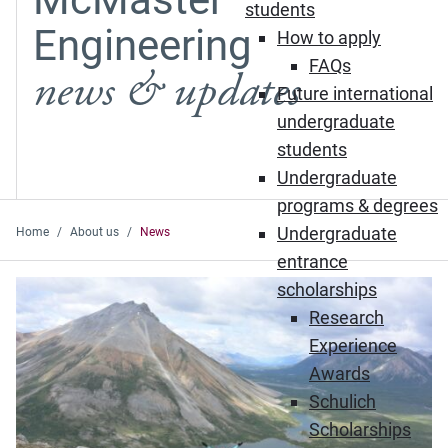
students
Engineering
How to apply
FAQs
news & updates
Future international
undergraduate
students
Undergraduate
programs & degrees
Undergraduate
Home
About us
News
entrance
Featured News
scholarships
Research
Experience
Awards
Schulich
Scholarships