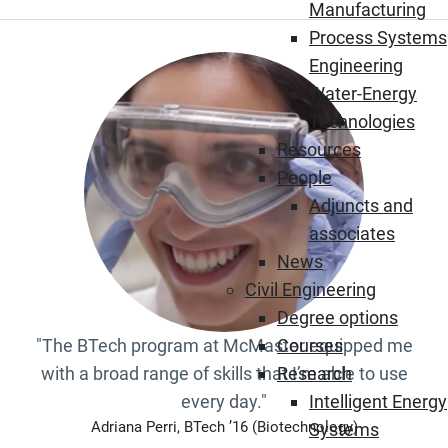
Manufacturing
Process Systems
Engineering
Water-Energy
Technologies
Resources
People
Adjuncts and
associates
News
Civil Engineering
Degree options
"The BTech program at McMaster equipped me
Courses
with a broad range of skills that I’m able to use
Research
every day."
Intelligent Energy
Adriana Perri, BTech ’16 (Biotechnology)
Systems