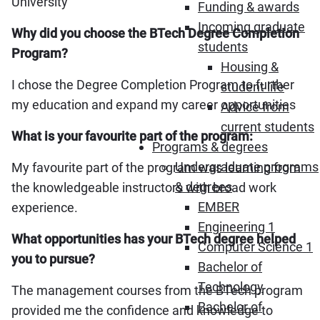
University
Funding & awards
Incoming graduate
Why did you choose the BTech Degree Completion
students
Program?
Housing &
I chose the Degree Completion Program to further
student life
my education and expand my career opportunities
Advice from
current students
What is your favourite part of the program:
Programs & degrees
Undergraduate programs
My favourite part of the program was learning from
& degrees
the knowledgeable instructors with broad work
EMBER
experience.
Engineering 1
What opportunities has your BTech degree helped
Computer Science 1
you to pursue?
Bachelor of
Technology
The management courses from the BTech program
Bachelor of
provided me the confidence and knowledge to