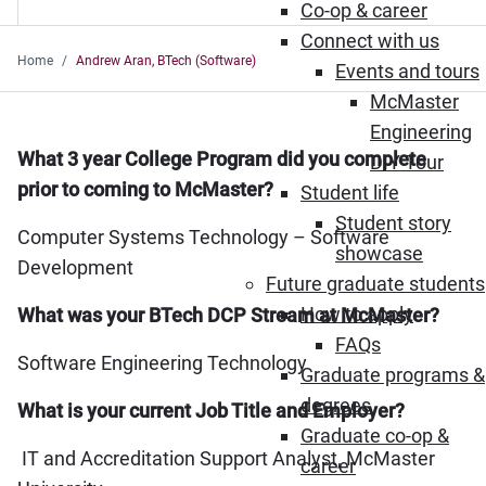
Co-op & career
Connect with us
Home
Andrew Aran, BTech (Software)
Events and tours
McMaster
Engineering
What 3 year College Program did you complete
DIY Tour
prior to coming to McMaster?
Student life
Student story
Computer Systems Technology – Software
showcase
Development
Future graduate students
How to apply
What was your BTech DCP Stream at McMaster?
FAQs
Software Engineering Technology
Graduate programs &
degrees
What is your current Job Title and Employer?
Graduate co-op &
IT and Accreditation Support Analyst, McMaster
career