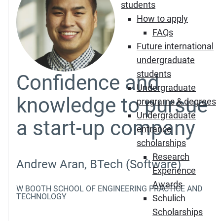
students
How to apply
FAQs
Future international
undergraduate
students
Confidence and
Undergraduate
knowledge to pursue
programs & degrees
Undergraduate
a start-up company
entrance
scholarships
Research
Andrew Aran, BTech (Software)
Experience
Awards
W BOOTH SCHOOL OF ENGINEERING PRACTICE AND
TECHNOLOGY
Schulich
Scholarships