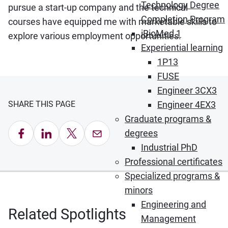
Technology Degree
pursue a start-up company and the technical
Completion Program
courses have equipped me with marketable skills to
iBioMed 1
explore various employment opportunities.
Experiential learning
1P13
FUSE
Engineer 3CX3
SHARE THIS PAGE
Engineer 4EX3
Graduate programs &
Share on Facebook
Share on LinkedIn
Share on X
Email this Page
degrees
Industrial PhD
Professional certificates
Specialized programs &
minors
Engineering and
Related Spotlights
Management