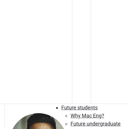
Future students
Why Mac Eng?
Future undergraduate