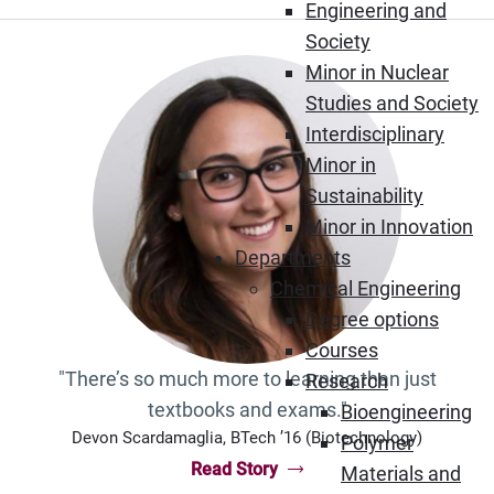
Engineering and
Society
Minor in Nuclear
Studies and Society
Interdisciplinary
Minor in
Sustainability
Minor in Innovation
Departments
Chemical Engineering
Degree options
Courses
"There’s so much more to learning than just
Research
textbooks and exams."
Bioengineering
Devon Scardamaglia, BTech ’16 (Biotechnology)
Polymer
Read Story
Materials and
“Devon Scardamaglia, BTech ’16 (Biot