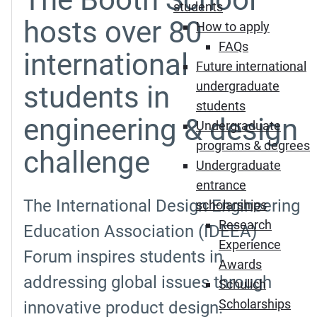
students
hosts over 80
How to apply
FAQs
international
Future international
undergraduate
students in
students
engineering & design
Undergraduate
programs & degrees
challenge
Undergraduate
entrance
The International Design Engineering
scholarships
Research
Education Association (IDEEA)
Experience
Forum inspires students in
Awards
addressing global issues through
Schulich
Scholarships
innovative product design.