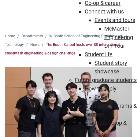
Co-op & career
Connect with us
Events and tours
McMaster
Home
Departments
W Booth School of Engineering Practice and
Engineering
Technology
News
The Booth School hosts over 80 international
DIY Tour
students in engineering & design challenge
Student life
Student story
showcase
Future graduate students
How to apply
FAQs
Graduate programs &
degrees
Graduate co-op &
career