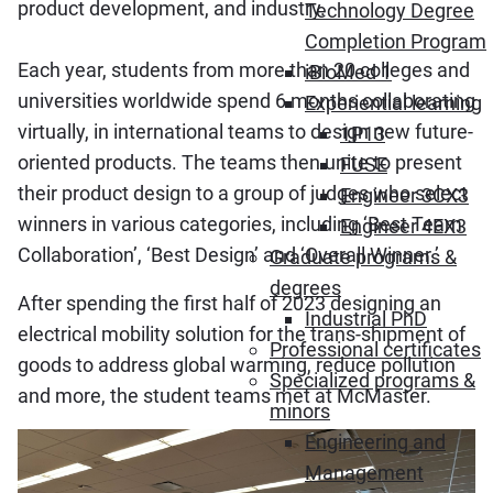
product development, and industry.
Technology Degree
Completion Program
Each year, students from more than 20 colleges and
iBioMed 1
universities worldwide spend 6 months collaborating
Experiential learning
virtually, in international teams to design new future-
1P13
oriented products. The teams then unite to present
FUSE
their product design to a group of judges who select
Engineer 3CX3
winners in various categories, including ‘Best Team
Engineer 4EX3
Collaboration’, ‘Best Design’ and ‘Overall Winner.’
Graduate programs &
degrees
After spending the first half of 2023 designing an
Industrial PhD
electrical mobility solution for the trans-shipment of
Professional certificates
goods to address global warming, reduce pollution
Specialized programs &
and more, the student teams met at McMaster.
minors
Engineering and
Management