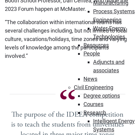
Booth School Professor, Dan Centea, who made the
Manufacturing
2023 Forum happen at McMaster.
Process Systems
Engineering
“The collaboration within international teams has
Water-Energy
several challenges including, but not limited to local
Technologies
culture, vacations/holidays, time zones and varying
Resources
levels of knowledge among the participants
People
involved.”
Adjuncts and
associates
News
Civil Engineering
Degree options
Courses
Research
The purpose of the IDEEA competition
Intelligent Energy
is to teach the students from universities
Systems
located in three major time zones