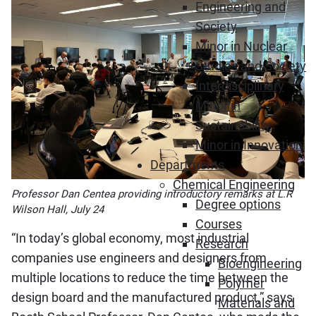
Engineering and
Society
Minor in Nuclear
Studies and Society
Interdisciplinary
Minor in
Sustainability
Minor in Innovation
Departments
Chemical Engineering
Professor Dan Centea providing introductory remarks at L.R
Degree options
Wilson Hall, July 24
Courses
“In today’s global economy, most industrial
Research
companies use engineers and designers from
Bioengineering
multiple locations to reduce the time between the
Polymer
design board and the manufactured product,” says
Materials and