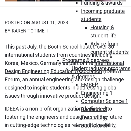
Funding & awards
Incoming graduate
students
POSTED ON AUGUST 10, 2023
Housing &
BY KAREN TOTIMEH
student life
Advice from
This past July, the Booth School hosted over 80
current students
international students from countries including
Programs & degrees
Korea, Mexico, Germany as part of the
International
Undergraduate programs
Design Engineering Education Association
(IDEEA)
& degrees
Forum, an annual engineering and design challenge
EMBER
designed to inspire students in addressing global
Engineering 1
issues through innovative product design.
Computer Science 1
IDEEA is a non-profit organization dedicated to
Bachelor of
fostering the engineers and designers of the future
Technology
in cutting-edge technologies relevant to mobility,
Bachelor of