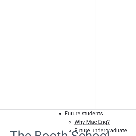
Future students
Why Mac Eng?
Future undergraduate
The Booth School