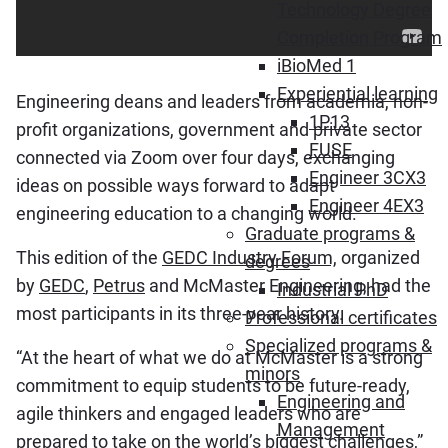
Technology Degree
Completion Program
iBioMed 1
Experiential learning
Engineering deans and leaders from academia, non-
1P13
profit organizations, government and private sector
FUSE
connected via Zoom over four days, exchanging
Engineer 3CX3
ideas on possible ways forward to adapt
Engineer 4EX3
engineering education to a changing world.
Graduate programs &
This edition of the
GEDC Industry Forum,
organized
degrees
by
GEDC
,
Petrus
and McMaster Engineering, had the
Industrial PhD
most participants in its three-year history.
Professional certificates
Specialized programs &
“At the heart of what we do at McMaster is a strong
minors
commitment to equip students to be future-ready,
Engineering and
agile thinkers and engaged leaders who are
Management
prepared to take on the world’s biggest challenges,”