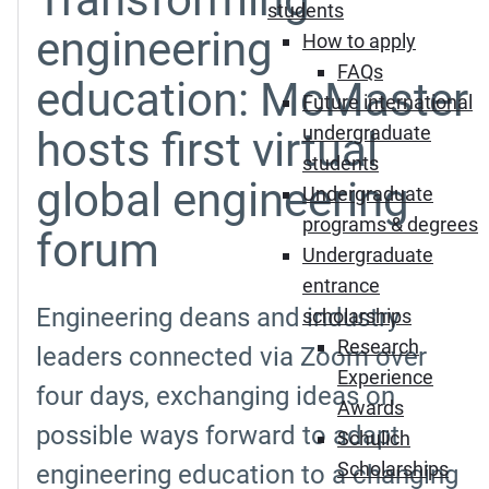
students
engineering
How to apply
FAQs
education: McMaster
Future international
undergraduate
hosts first virtual
students
global engineering
Undergraduate
programs & degrees
forum
Undergraduate
entrance
Engineering deans and industry
scholarships
Research
leaders connected via Zoom over
Experience
four days, exchanging ideas on
Awards
possible ways forward to adapt
Schulich
Scholarships
engineering education to a changing