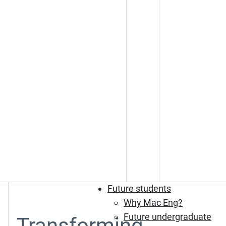
Future students
Why Mac Eng?
Future undergraduate
Transforming