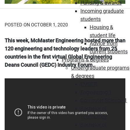
Funding & awards
Incoming graduate
students
POSTED ON OCTOBER 1, 2020
Housing &
student life
This week, McMaster Engineering hosted more than
Advice from
120 engineering and technology leaders from 25
current students
countries in the first virtual Global Engineering
Programs & degrees
Deans Council (GEDC) Industry Forum.
Undergraduate programs
& degrees
EMBER
Engineering 1
Computer Science 1
Bachelor of
Technology
Bachelor of