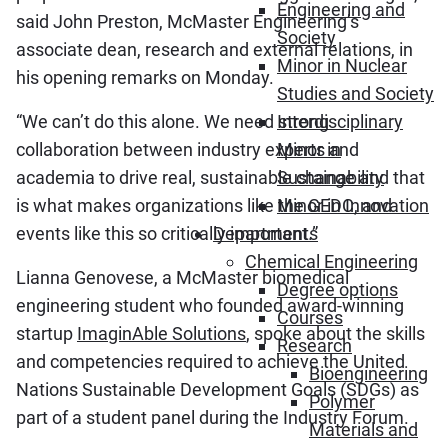
Engineering and
said John Preston, McMaster Engineering’s
Society
associate dean, research and external relations, in
Minor in Nuclear
his opening remarks on Monday.
Studies and Society
“We can’t do this alone. We need strong
Interdisciplinary
collaboration between industry experts and
Minor in
academia to drive real, sustainable change and that
Sustainability
is what makes organizations like the GEDC, and
Minor in Innovation
events like this so critically important.”
Departments
Chemical Engineering
Lianna Genovese, a McMaster biomedical
Degree options
engineering student who founded award-winning
Courses
startup
ImaginAble Solutions
, spoke about the skills
Research
and competencies required to achieve the United
Bioengineering
Nations Sustainable Development Goals (SDGs) as
Polymer
part of a student panel during the Industry Forum.
Materials and