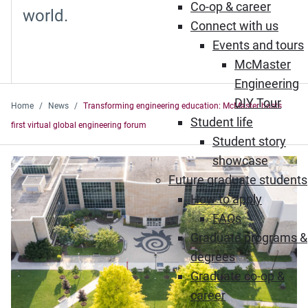
Co-op & career
world.
Connect with us
Events and tours
McMaster
Engineering
DIY Tour
Home
News
Transforming engineering education: McMaster hosts
Student life
first virtual global engineering forum
Student story
showcase
Future graduate students
How to apply
FAQs
Graduate programs &
degrees
Graduate co-op &
career