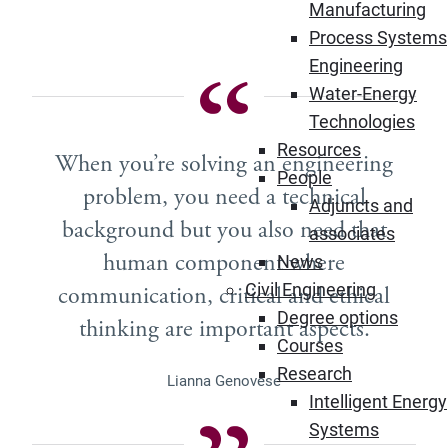
Manufacturing
Process Systems
Engineering
Water-Energy
Technologies
Resources
When you’re solving an engineering
People
problem, you need a technical
Adjuncts and
background but you also need that
associates
human component where
News
Civil Engineering
communication, critical and ethical
Degree options
thinking are important aspects.
Courses
Research
Lianna Genovese
Intelligent Energy
Systems