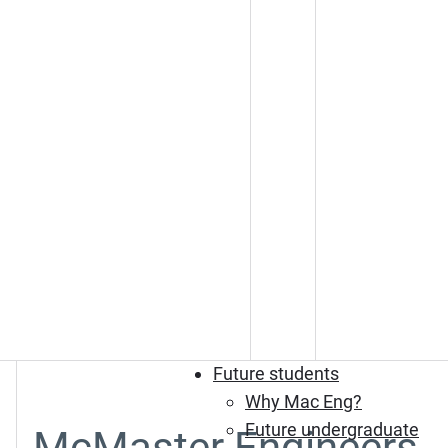
Future students
Why Mac Eng?
Future undergraduate
McMaster Engineers