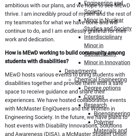
Engineering and
ambitious with our plans, and we hope to see MEwD
Society
thrive. I am incredibly proud of myself and the rest of
Minor in Nuclear
my teammates for what we have done and will
Studies and Society
continue to do, and I am endlessly grateful for their
Interdisciplinary
work and dedication.
Minor in
How is MEwD working to build community among
Sustainability
students with disabilities?
Minor in Innovation
Departments
MEwD hosts various events to bring students with
Chemical Engineering
disabilities together and provide them with a safe
Degree options
space to receive guidance and share their
Courses
experiences. We have hosted collaboration events
Research
with McMaster EngiQueers and the Women in
Bioengineering
Engineering Society. In the future, we have plans to
Polymer
host events with Disability Innovations, Solutions
Materials and
and Awareness (DISA), a McMaster Student Union