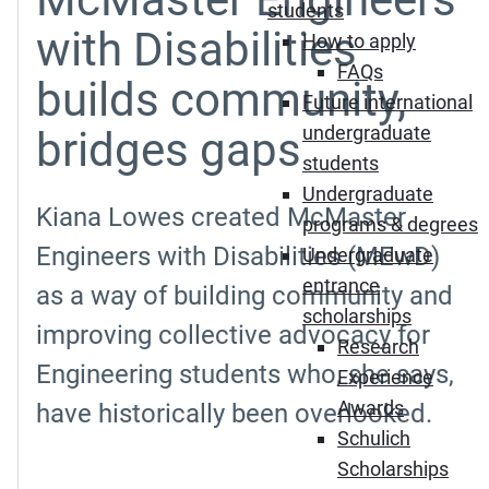
students
with Disabilities
How to apply
FAQs
builds community,
Future international
undergraduate
bridges gaps
students
Undergraduate
Kiana Lowes created McMaster
programs & degrees
Engineers with Disabilities (MEwD)
Undergraduate
entrance
as a way of building community and
scholarships
improving collective advocacy for
Research
Engineering students who, she says,
Experience
Awards
have historically been overlooked.
Schulich
Scholarships