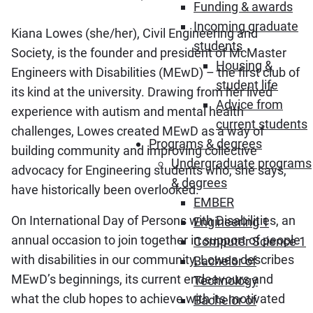
Funding & awards
Incoming graduate
Kiana Lowes (she/her), Civil Engineering and
students
Society, is the founder and president of McMaster
Housing &
Engineers with Disabilities (MEwD) – the first club of
student life
its kind at the university. Drawing from her lived
Advice from
experience with autism and mental health
current students
challenges, Lowes created MEwD as a way of
Programs & degrees
building community and improving collective
Undergraduate programs
advocacy for Engineering students who, she says,
& degrees
have historically been overlooked.
EMBER
On International Day of Persons with Disabilities, an
Engineering 1
annual occasion to join together in support of people
Computer Science 1
with disabilities in our community, Lowes describes
Bachelor of
MEwD’s beginnings, its current endeavours and
Technology
what the club hopes to achieve with its motivated
Bachelor of