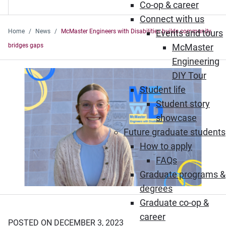
Co-op & career
Connect with us
Home
News
McMaster Engineers with Disabilities builds community,
Events and tours
bridges gaps
McMaster
Engineering
DIY Tour
Student life
Student story
showcase
Future graduate students
How to apply
FAQs
Graduate programs &
degrees
Graduate co-op &
career
POSTED ON DECEMBER 3, 2023