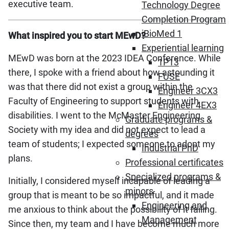
executive team.
Technology Degree
Completion Program
iBioMed 1
What inspired you to start MEwD?
Experiential learning
MEwD was born at the 2023 IDEA Conference. While
1P13
there, I spoke with a friend about how astounding it
FUSE
was that there did not exist a group within the
Engineer 3CX3
Faculty of Engineering to support students with
Engineer 4EX3
disabilities. I went to the McMaster Engineering
Graduate programs &
Society with my idea and did not expect to lead a
degrees
team of students; I expected someone to adopt my
Industrial PhD
plans.
Professional certificates
Specialized programs &
Initially, I considered myself incapable of leading a
minors
group that is meant to be so impactful, and it made
Engineering and
me anxious to think about the possibility of it failing.
Management
Since then, my team and I have become much more