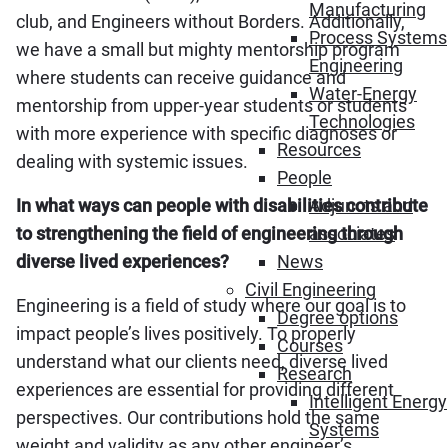
Manufacturing
club, and Engineers without Borders. Additionally,
Process Systems
we have a small but mighty mentorship program
Engineering
where students can receive guidance and
Water-Energy
mentorship from upper-year students or students
Technologies
with more experience with specific diagnoses or
Resources
dealing with systemic issues.
People
In what ways can people with disabilities contribute
Adjuncts and
to strengthening the field of engineering through
associates
diverse lived experiences?
News
Civil Engineering
Engineering is a field of study where our goal is to
Degree options
impact people’s lives positively. To properly
Courses
understand what our clients need, diverse lived
Research
experiences are essential for providing different
Intelligent Energy
perspectives. Our contributions hold the same
Systems
weight and validity as any other engineer’s.