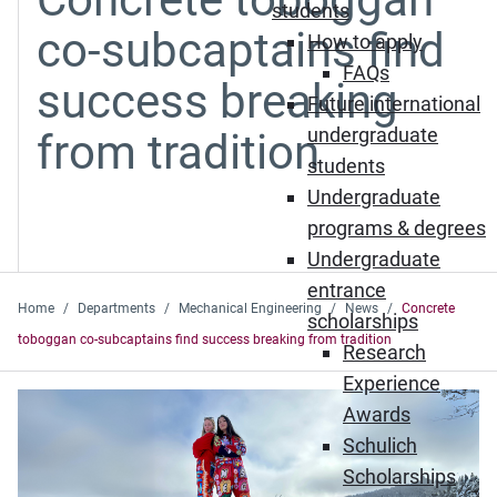
students
co-subcaptains find
How to apply
FAQs
success breaking
Future international
undergraduate
from tradition
students
Undergraduate
programs & degrees
Undergraduate
entrance
Home
Departments
Mechanical Engineering
News
Concrete
scholarships
toboggan co-subcaptains find success breaking from tradition
Research
Experience
Awards
Schulich
Scholarships