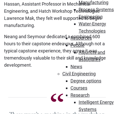
Manufacturing
Hassan, Assistant Professor in Mechanical
Process Systems
Engineering, and Hatch Workshop Technologist
Engineering
Lawrence Mak, they felt well supported to begin
Water-Energy
manufacturing.
Technologies
Neang and Seymour dedicated a combined 600
Resources
hours to their capstone endeavour. Although not a
People
typical capstone experience, they agree it was
Adjuncts and
tremendously valuable to their skill and knowledge
associates
development.
News
Civil Engineering
Degree options
Courses
Research
Intelligent Energy
Systems