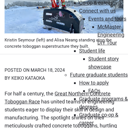
Co-op & career
Connect with us
Events and tours
McMaster
Engineering
Kristin Seymour (left) and Alisa Neang standing atop the
DIY Tour
concrete toboggan superstructure they built.
Student life
Student story
showcase
POSTED ON MARCH 18, 2024
Future graduate students
BY KEIKO KATAOKA
How to apply
FAQs
For half a century, the
Great Northern Concrete
Graduate programs &
Toboggan Race
has united teams of engineering
degrees
students eager to display their skill in design and
Graduate co-op &
manufacturing. The spotlight shines on their
career
meticulously crafted concrete toboggans, hurtling