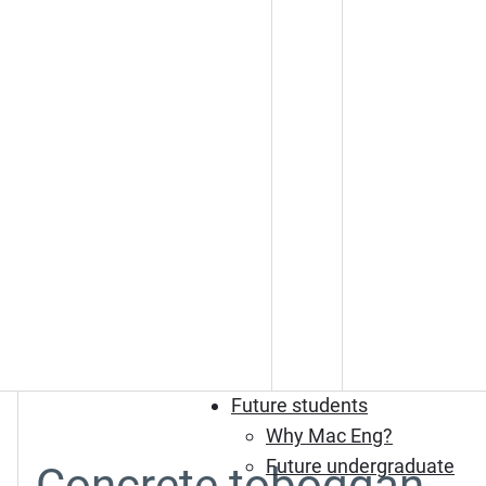
Future students
Why Mac Eng?
Future undergraduate
Concrete toboggan