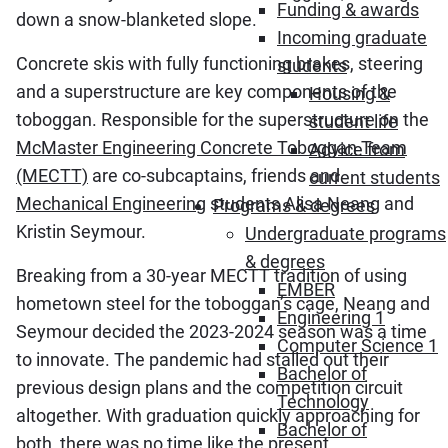
Funding & awards
down a snow-blanketed slope.
Incoming graduate
Concrete skis with fully functioning brakes, steering
students
and a superstructure are key components of the
Housing &
toboggan. Responsible for the superstructure on the
student life
McMaster Engineering Concrete Toboggan Team
Advice from
(MECTT)
are co-subcaptains, friends and
current students
Mechanical Engineering
students Alisa Neang and
Programs & degrees
Kristin Seymour.
Undergraduate programs
& degrees
Breaking from a 30-year MECTT tradition of using
EMBER
hometown steel for the toboggan’s cage, Neang and
Engineering 1
Seymour decided the 2023-2024 season was a time
Computer Science 1
to innovate. The pandemic had stalled out their
Bachelor of
previous design plans and the competition circuit
Technology
altogether. With graduation quickly approaching for
Bachelor of
both, there was no time like the present.