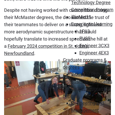
Technology Degree
Completion Program
Despite not having worked with carbon fibre during
iBioMed 1
their McMaster degrees, the duo earned the trust of
Experiential learning
their teammates to deliver on a strong, light and
1P13
more aerodynamic superstructure that would
FUSE
hopefully translate to increased speed on the hill at
Engineer 3CX3
a
February 2024 competition in St. John’s,
Engineer 4EX3
Newfoundland
.
Graduate programs &
degrees
Industrial PhD
Professional certificates
Specialized programs &
minors
Engineering and
Management