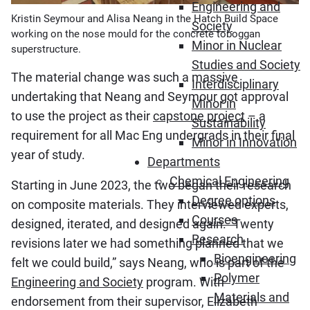
Engineering and
Kristin Seymour and Alisa Neang in the Hatch Build Space
Society
working on the nose mould for the concrete toboggan
Minor in Nuclear
superstructure.
Studies and Society
The material change was such a massive
Interdisciplinary
undertaking that Neang and Seymour got approval
Minor in
to use the project as their
capstone project
– a
Sustainability
requirement for all Mac Eng undergrads in their final
Minor in Innovation
year of study.
Departments
Chemical Engineering
Starting in June 2023, the two began their research
Degree options
on composite materials. They interviewed experts,
Courses
designed, iterated, and designed again. “Twenty
Research
revisions later we had something planned that we
Bioengineering
felt we could build,” says Neang, who is part of the
Polymer
Engineering and Society
program. With
Materials and
endorsement from their supervisor, Elizabeth