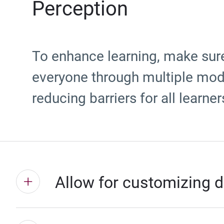
Perception
To enhance learning, make sure
everyone through multiple moda
reducing barriers for all learner
Allow for customizing d