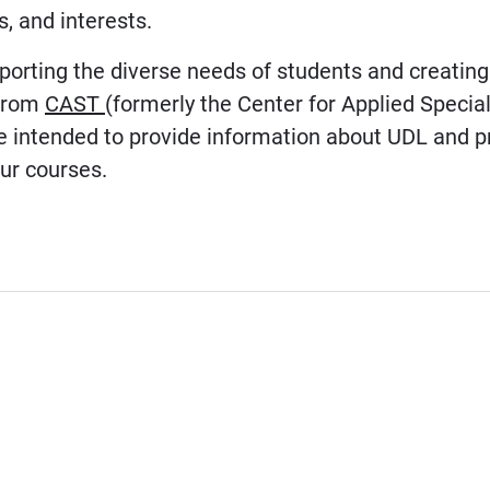
, and interests.
orting the diverse needs of students and creatin
 from
CAST
(formerly the Center for Applied Specia
rce intended to provide information about UDL and 
ur courses.