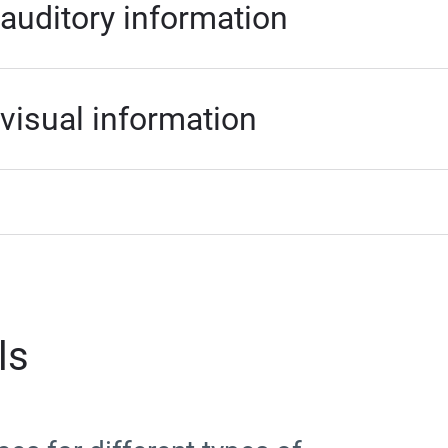
 auditory information
 visual information
ls