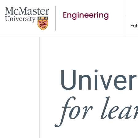
Fut
Univer
for le