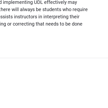
nd implementing UDL effectively may
there will always be students who require
ists instructors in interpreting their
ing or correcting that needs to be done