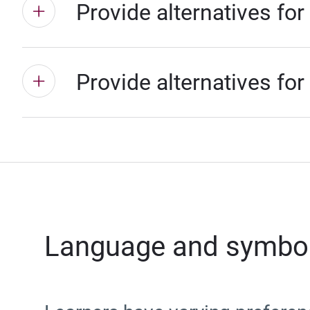
Provide alternatives for
Provide alternatives for
Language and symbo