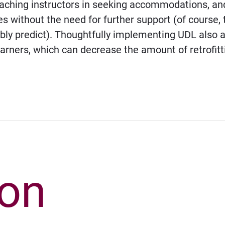
roaching instructors in seeking accommodations, a
 without the need for further support (of course, 
y predict). Thoughtfully implementing UDL also ass
earners, which can decrease the amount of retrofitt
ion