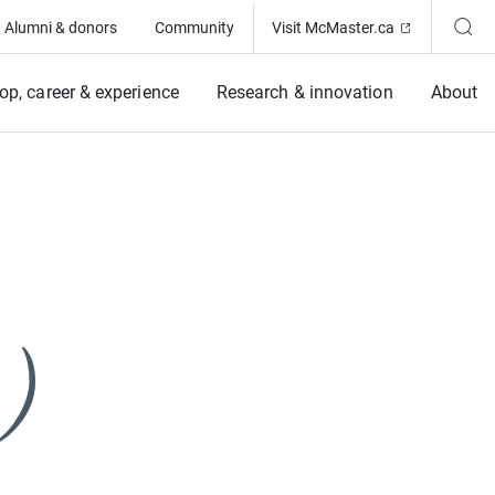
(Opens in ne
Alumni & donors
Community
Visit McMaster.ca
op, career & experience
Research & innovation
About
)