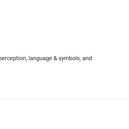
 perception, language & symbols, and