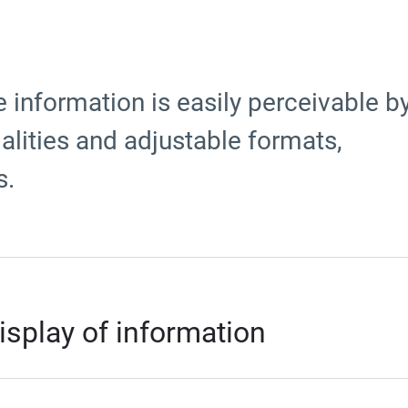
 information is easily perceivable b
lities and adjustable formats,
s.
isplay of information