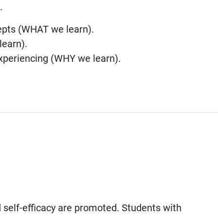
.
cepts (WHAT we learn).
learn).
xperiencing (WHY we learn).
self-efficacy are promoted. Students with