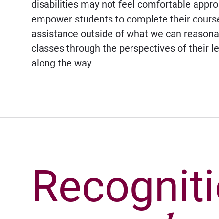
disabilities may not feel comfortable app
empower students to complete their courses
assistance outside of what we can reasonabl
classes through the perspectives of their l
along the way.
Recognit