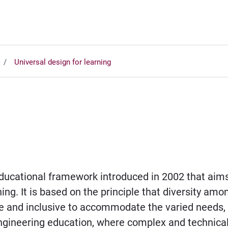
Universal design for learning
educational framework introduced in 2002 that aims 
ng. It is based on the principle that diversity amo
e and inclusive to accommodate the varied needs, p
f engineering education, where complex and technica