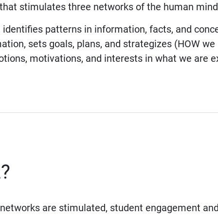
that stimulates three networks of the human mind
identifies patterns in information, facts, and con
ation, sets goals, plans, and strategizes (HOW we 
ions, motivations, and interests in what we are e
L?
networks are stimulated, student engagement and 