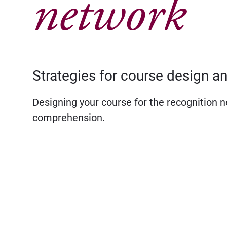
network
Strategies for course design an
Designing your course for the recognition 
comprehension.