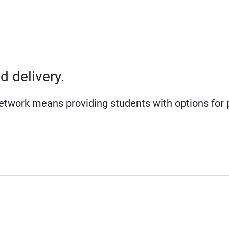
d delivery.
network means providing students with options for