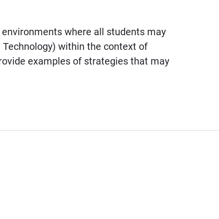
g environments where all students may
l Technology) within the context of
provide examples of strategies that may