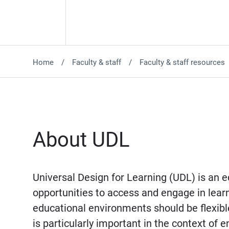
Home
Faculty & staff
Faculty & staff resources
About UDL
Universal Design for Learning (UDL) is an 
opportunities to access and engage in learni
educational environments should be flexibl
is particularly important in the context o