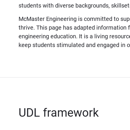
students with diverse backgrounds, skillsets
McMaster Engineering is committed to supp
thrive. This page has adapted information
engineering education. It is a living resou
keep students stimulated and engaged in o
UDL framework