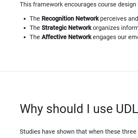
This framework encourages course design 
The
Recognition Network
perceives and 
The
Strategic Network
organizes inform
The
Affective Network
engages our emot
Why should I use UD
Studies have shown that when these three 