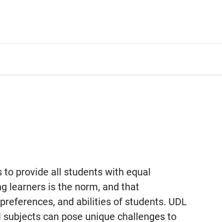
to provide all students with equal
ng learners is the norm, and that
references, and abilities of students. UDL
l subjects can pose unique challenges to