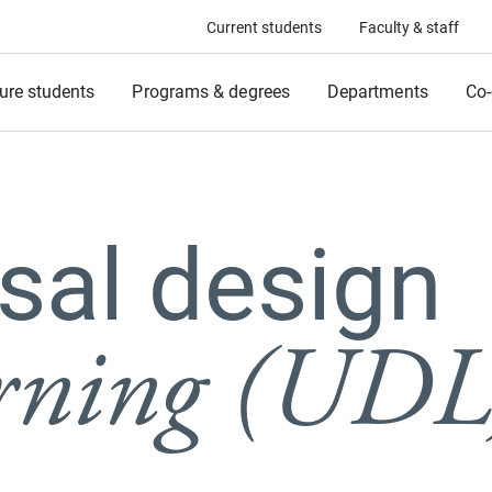
Current students
Faculty & staff
ure students
Programs & degrees
Departments
Co-
sal design
arning (UDL