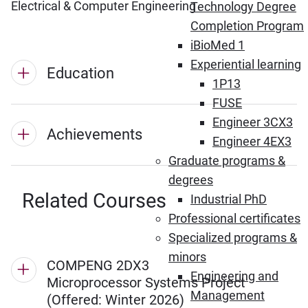
Electrical & Computer Engineering
Technology Degree
Completion Program
iBioMed 1
Experiential learning
Education
1P13
FUSE
Engineer 3CX3
Achievements
Engineer 4EX3
Graduate programs &
degrees
Related Courses
Industrial PhD
Professional certificates
Specialized programs &
minors
COMPENG 2DX3
Engineering and
Microprocessor Systems Project
Management
(Offered: Winter 2026)