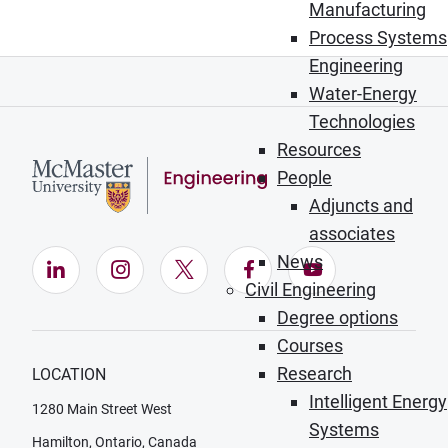
Manufacturing
Process Systems
Engineering
Water-Energy
Technologies
Resources
People
Adjuncts and
associates
News
LinkedIn (Opens in new window)
Instagram (Opens in new window)
X (Opens in new window)
Facebook (Opens in ne
YouTube (Opens
Civil Engineering
Degree options
Courses
Research
LOCATION
Intelligent Energy
1280 Main Street West
Systems
Hamilton, Ontario, Canada