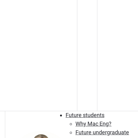
Future students
Why Mac Eng?
Future undergraduate