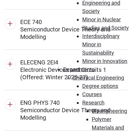
Engineering and
Society
Minor in Nuclear
ECE 740
Studies and Society
Semiconductor Device Theory and
Interdisciplinary
Modelling
Minor in
Sustainability
Minor in Innovation
ELECENG 2EI4
Electronic Devices and Circuits 1
Departments
(Offered: Winter 2026-27)
Chemical Engineering
Degree options
Courses
ENG PHYS 740
Research
Semiconductor Device Theory and
Bioengineering
Modelling
Polymer
Materials and