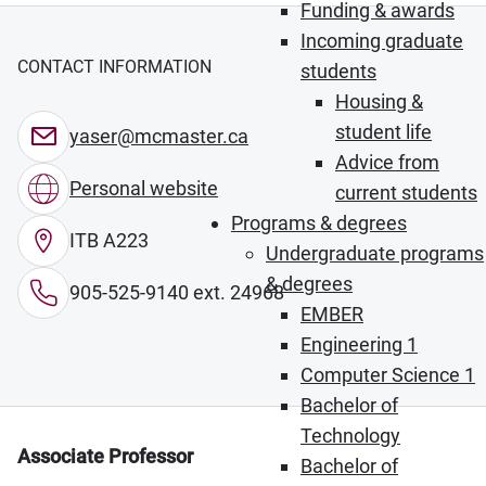
Funding & awards
Incoming graduate
CONTACT INFORMATION
students
Housing &
student life
yaser@mcmaster.ca
Advice from
Personal website
current students
Programs & degrees
ITB A223
Undergraduate programs
& degrees
905-525-9140 ext. 24968
EMBER
Engineering 1
Computer Science 1
Bachelor of
Technology
Associate Professor
Bachelor of