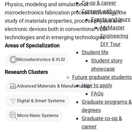
Co-op & career
Physics, modeling and simulation of
Connect with us
microelectronics fabrication process technology, the
Events and tours
study of materials properties, process physics and
McMaster
electronic devices both in conventional VLSI
Engineering
technologies and in emerging technologies
DIY Tour
Areas of Specialization
Student life
Microelectronics & VLSI
Student story
showcase
Research Clusters
Future graduate students
How to apply
Advanced Materials & Manufacturing
FAQs
Digital & Smart Systems
Graduate programs &
degrees
Micro-Nano Systems
Graduate co-op &
career