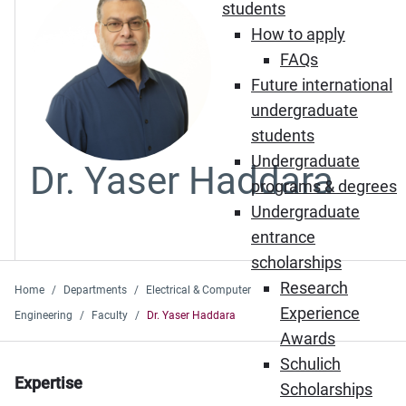
students
How to apply
FAQs
Future international
undergraduate
students
Undergraduate
Dr. Yaser Haddara
programs & degrees
Undergraduate
entrance
scholarships
Research
Home
Departments
Electrical & Computer
Experience
Engineering
Faculty
Dr. Yaser Haddara
Awards
Schulich
Expertise
Scholarships