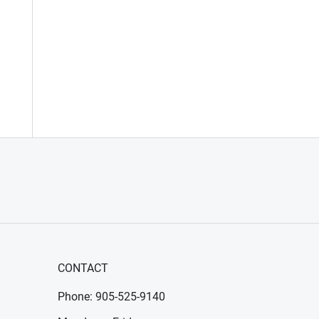
CONTACT
Phone: 905-525-9140