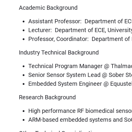
Academic Background
Assistant Professor: Department of EC
Lecturer: Department of ECE, Universit
Professor, Coordinator: Department of
Industry Technical Background
Technical Program Manager @ Thalmac 
Senior Sensor System Lead @ Sober St
Embedded System Engineer @ Equustek
Research Background
High performance RF biomedical senso
ARM-based embedded systems and So