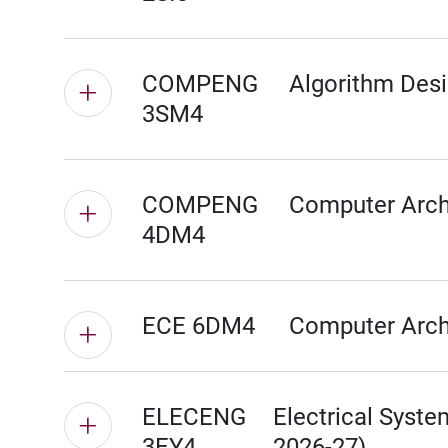
COMPENG
Algorithm Desi
3SM4
COMPENG
Computer Archi
4DM4
ECE 6DM4
Computer Archi
ELECENG
Electrical Syste
3EY4
2026-27)