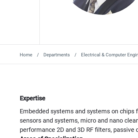
Home
Departments
Electrical & Computer Engi
Expertise
Embedded systems and systems on chips for
sensors and systems, micro and nano clean
performance 2D and 3D RF filters, passive 