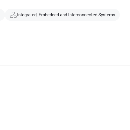
n
Integrated, Embedded and Interconnected Systems