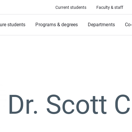
Current students
Faculty & staff
ure students
Programs & degrees
Departments
Co-
Dr. Scott 