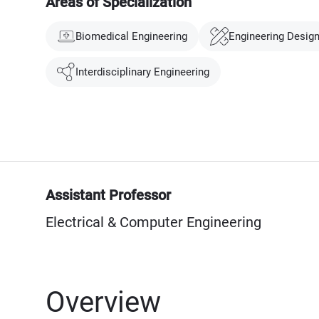
Areas of Specialization
Biomedical Engineering
Engineering Desig
Interdisciplinary Engineering
Assistant Professor
Electrical & Computer Engineering
Overview