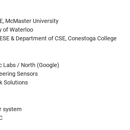
E, McMaster University
y of Waterloo
 ESE & Department of CSE, Conestoga College
Labs / North (Google)
eering Sensors
 Solutions
r system
C