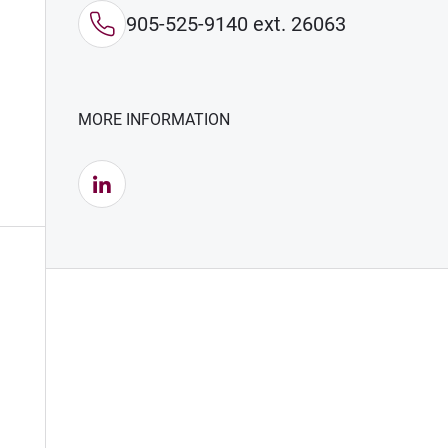
905-525-9140 ext. 26063
MORE INFORMATION
LinkedIn (Opens in new window)