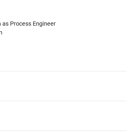
 as Process Engineer
n