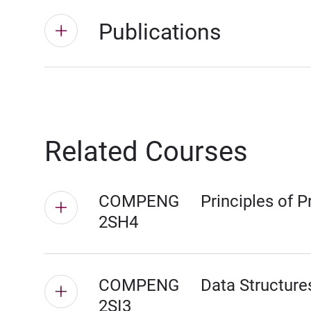
Publications
Related Courses
COMPENG
Principles of 
2SH4
COMPENG
Data Structure
2SI3