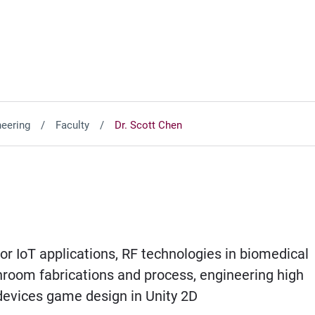
neering
Faculty
Dr. Scott Chen
 IoT applications, RF technologies in biomedical
room fabrications and process, engineering high
devices game design in Unity 2D