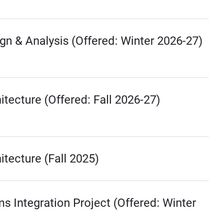
gn & Analysis (Offered: Winter 2026-27)
tecture (Offered: Fall 2026-27)
tecture (Fall 2025)
ms Integration Project (Offered: Winter