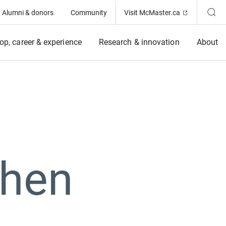
(Opens in ne
Alumni & donors
Community
Visit McMaster.ca
op, career & experience
Research & innovation
About
Chen