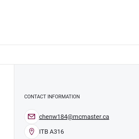
CONTACT INFORMATION
chenw184@mcmaster.ca
ITB A316