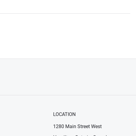
LOCATION
1280 Main Street West