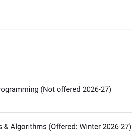
Programming (Not offered 2026-27)
s & Algorithms (Offered: Winter 2026-27)