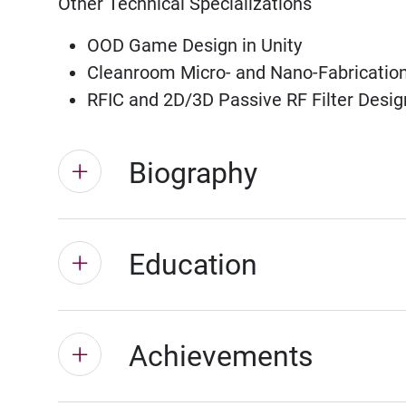
Other Technical Specializations
OOD Game Design in Unity
Cleanroom Micro- and Nano-Fabrication
RFIC and 2D/3D Passive RF Filter Desig
Biography
Education
Achievements