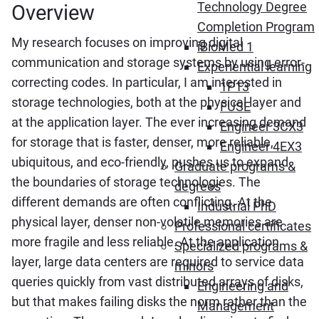
Technology Degree
Overview
Completion Program
My research focuses on improving digital
iBioMed 1
communication and storage systems by using error-
Experiential learning
correcting codes. In particular, I am interested in
1P13
storage technologies, both at the physical layer and
FUSE
at the application layer. The ever increasing demand
Engineer 3CX3
for storage that is faster, denser, more reliable,
Engineer 4EX3
ubiquitous, and eco-friendly, pushes us to expand
Graduate programs &
the boundaries of storage technologies. The
degrees
different demands are often conflicting. At the
Industrial PhD
physical layer, denser non-volatile memories are
Professional certificates
more fragile and less reliable. At the application
Specialized programs &
layer, large data centers are required to service data
minors
queries quickly from vast distributed arrays of disks,
Engineering and
but that makes failing disks the norm rather than the
Management