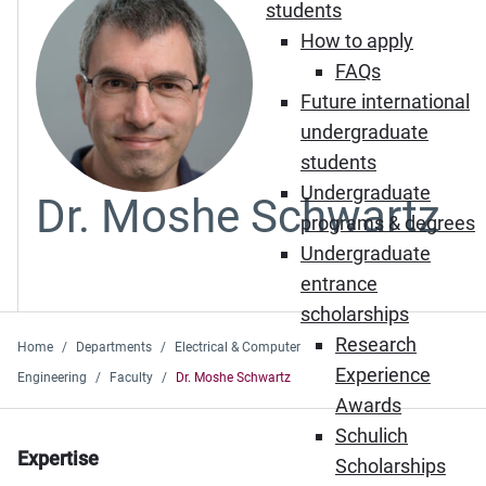
students
How to apply
FAQs
Future international
undergraduate
students
Undergraduate
Dr. Moshe Schwartz
programs & degrees
Undergraduate
entrance
scholarships
Research
Home
Departments
Electrical & Computer
Experience
Engineering
Faculty
Dr. Moshe Schwartz
Awards
Schulich
Expertise
Scholarships