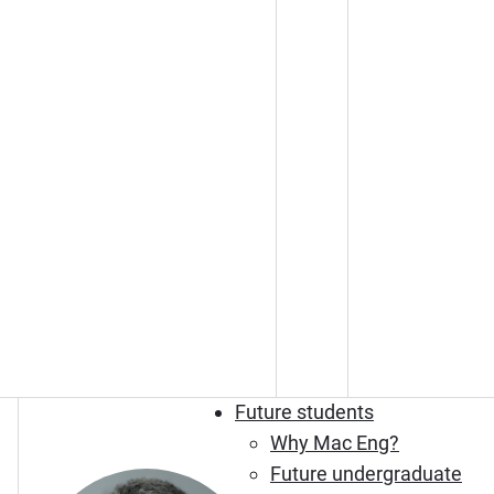
Future students
Why Mac Eng?
Future undergraduate