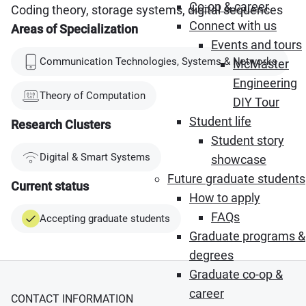
Co-op & career
Coding theory, storage systems, digital sequences
Connect with us
Areas of Specialization
Events and tours
Communication Technologies, Systems & Networks
McMaster
Engineering
Theory of Computation
DIY Tour
Student life
Research Clusters
Student story
Digital & Smart Systems
showcase
Future graduate students
Current status
How to apply
FAQs
Accepting graduate students
Graduate programs &
degrees
Graduate co-op &
career
CONTACT INFORMATION