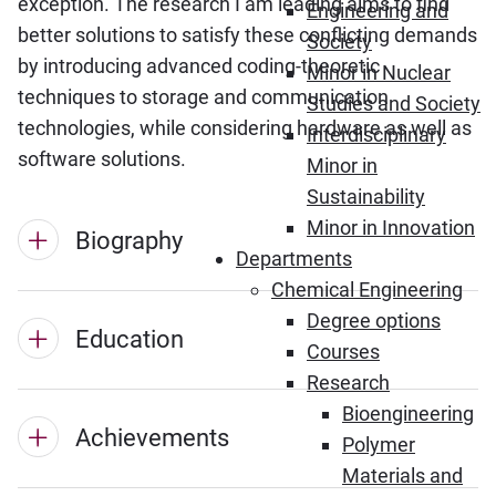
exception. The research I am leading aims to find
Engineering and
better solutions to satisfy these conflicting demands
Society
by introducing advanced coding-theoretic
Minor in Nuclear
techniques to storage and communication
Studies and Society
technologies, while considering hardware as well as
Interdisciplinary
software solutions.
Minor in
Sustainability
Minor in Innovation
Biography
Departments
Chemical Engineering
Degree options
Education
Courses
Research
Bioengineering
Achievements
Polymer
Materials and