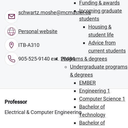
Funding & awards
Incoming graduate
schwartz.moshe@mcmaster.ca
students
Housing &
Personal website
student life
Advice from
ITB-A310
current students
905-525-9140 ext. 20484
Programs & degrees
Undergraduate programs
& degrees
EMBER
Engineering 1
Computer Science 1
Professor
Bachelor of
Electrical & Computer Engineering
Technology
Bachelor of