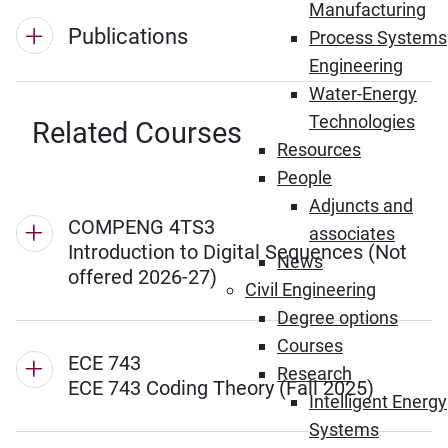
Manufacturing
Publications
Process Systems
Engineering
Water-Energy
Technologies
Related Courses
Resources
People
Adjuncts and
COMPENG 4TS3
associates
Introduction to Digital Sequences (Not
News
offered 2026-27)
Civil Engineering
Degree options
Courses
ECE 743
Research
ECE 743 Coding Theory (Fall 2025)
Intelligent Energy
Systems