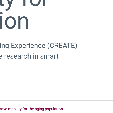
ion
ning Experience (CREATE)
 research in smart
ve mobility for the aging population