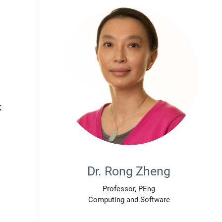
k
Dr. Rong Zheng
Professor, PEng
Computing and Software