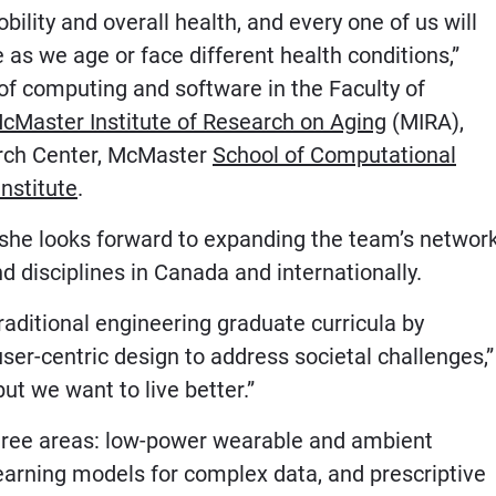
ility and overall health, and every one of us will
as we age or face different health conditions,”
of computing and software in the Faculty of
cMaster Institute of Research on Aging
(MIRA),
rch Center, McMaster
School of Computational
nstitute
.
he looks forward to expanding the team’s networ
d disciplines in Canada and internationally.
raditional engineering graduate curricula by
er-centric design to address societal challenges,”
ut we want to live better.”
three areas: low-power wearable and ambient
earning models for complex data, and prescriptive