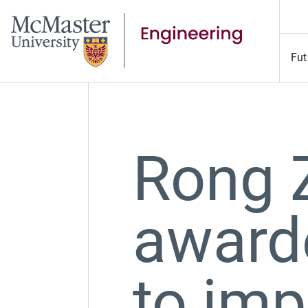
Fut
Rong 
award
to imp