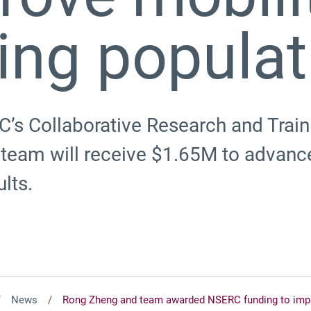
ing populat
C’s Collaborative Research and Trai
team will receive $1.65M to advance
ults.
News
Rong Zheng and team awarded NSERC funding to impro