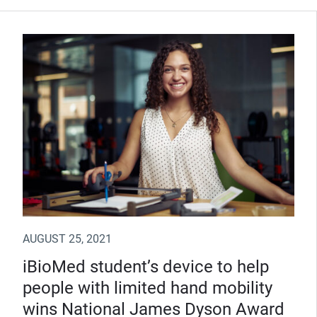
AUGUST 25, 2021
iBioMed student’s device to help
people with limited hand mobility
wins National James Dyson Award