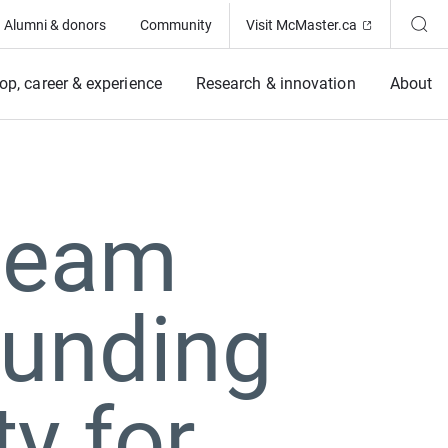
(Opens in ne
Alumni & donors
Community
Visit McMaster.ca
op, career & experience
Research & innovation
About
team
unding
y for