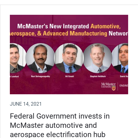
JUNE 14, 2021
Federal Government invests in
McMaster automotive and
aerospace electrification hub