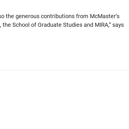
lso the generous contributions from McMaster’s
, the School of Graduate Studies and MIRA,” says