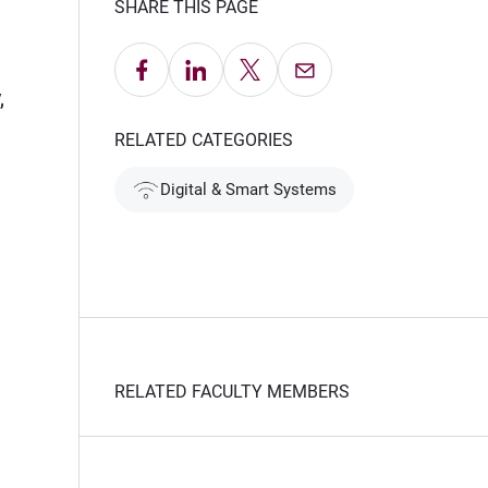
SHARE THIS PAGE
Share on Facebook
Share on LinkedIn
Share on X
Email this Page
,
RELATED CATEGORIES
Digital & Smart Systems
RELATED FACULTY MEMBERS