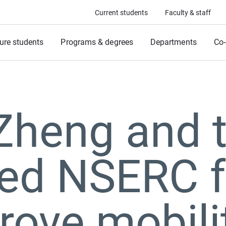
Current students
Faculty & staff
ure students
Programs & degrees
Departments
Co-
Zheng and 
ed NSERC f
rove mobilit