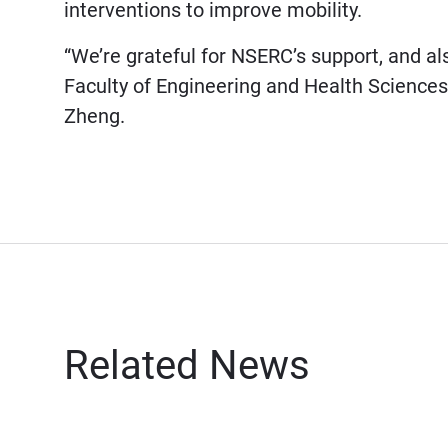
interventions to improve mobility.
“We’re grateful for NSERC’s support, and a
Faculty of Engineering and Health Sciences
Zheng.
Related News