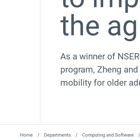
the ag
As a winner of NSER
program, Zheng and 
mobility for older ad
Home
Departments
Computing and Software