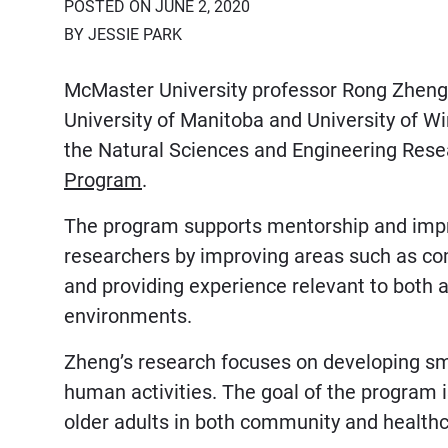
POSTED ON JUNE 2, 2020
BY JESSIE PARK
McMaster University professor Rong Zheng 
University of Manitoba and University of 
the Natural Sciences and Engineering Res
Program
.
The program supports mentorship and impr
researchers by improving areas such as com
and providing experience relevant to bot
environments.
Zheng’s research focuses on developing sm
human activities. The goal of the program i
older adults in both community and healthc