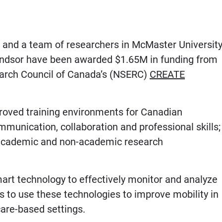
and a team of researchers in McMaster University
Windsor have been awarded $1.65M in funding from
earch Council of Canada’s (NSERC)
CREATE
oved training environments for Canadian
munication, collaboration and professional skills;
h academic and non-academic research
art technology to effectively monitor and analyze
s to use these technologies to improve mobility in
are-based settings.