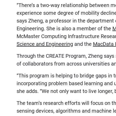
“There’s a two-way relationship between mob
experience some degree of mobility decline 
says Zheng, a professor in the department 
Engineering. She is also a member of the
M
McMaster Computing Infrastructure Resea
Science and Engineering
and the
MacData I
Through the CREATE Program, Zheng says s
of collaborators from across universities an
“This program is helping to bridge gaps in t
incorporating problem based learning and us
she adds. “We not only want to live longer, b
The team’s research efforts will focus on 
sensing devices, algorithms and machine l