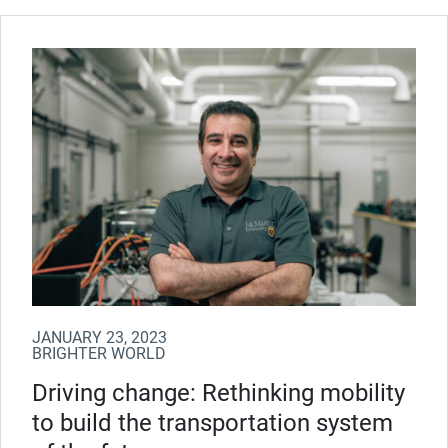
JANUARY 23, 2023
BRIGHTER WORLD
Driving change: Rethinking mobility
to build the transportation system