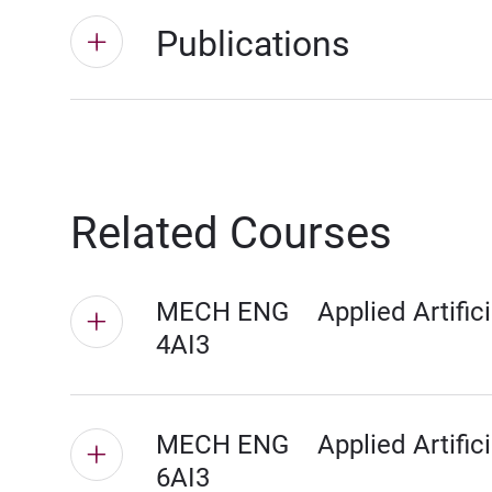
Publications
Related Courses
MECH ENG
Applied Artifici
4AI3
MECH ENG
Applied Artifici
6AI3