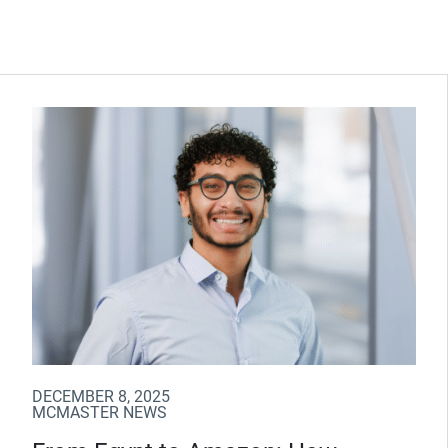
DECEMBER 8, 2025
MCMASTER NEWS