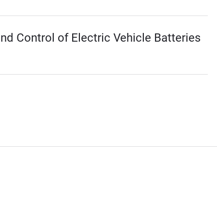
 Control of Electric Vehicle Batteries