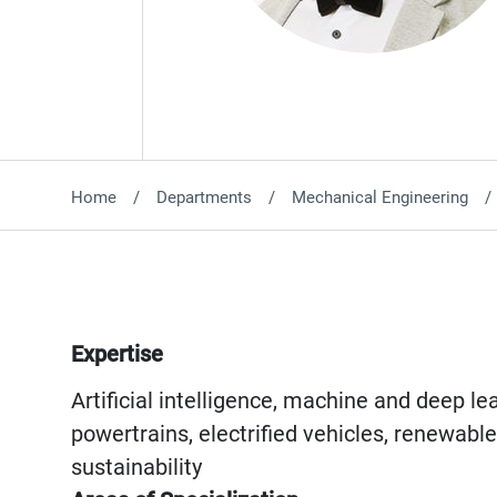
Home
Departments
Mechanical Engineering
Expertise
Artificial intelligence, machine and deep l
powertrains, electrified vehicles, renewabl
sustainability