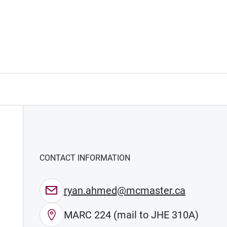
CONTACT INFORMATION
ryan.ahmed@mcmaster.ca
MARC 224 (mail to JHE 310A)