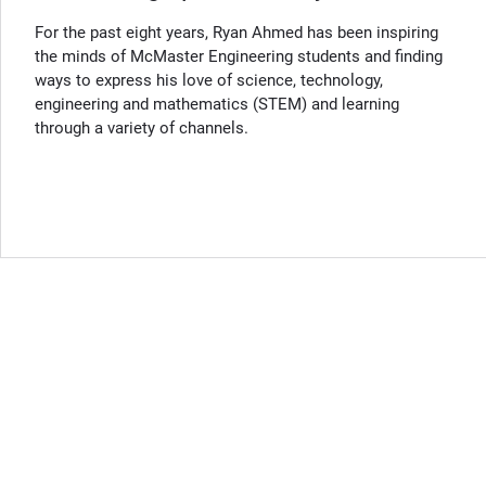
For the past eight years, Ryan Ahmed has been inspiring
the minds of McMaster Engineering students and finding
ways to express his love of science, technology,
engineering and mathematics (STEM) and learning
through a variety of channels.