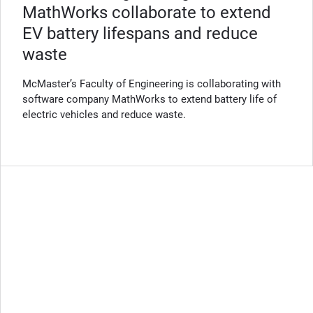
MathWorks collaborate to extend
EV battery lifespans and reduce
waste
McMaster’s Faculty of Engineering is collaborating with
software company MathWorks to extend battery life of
electric vehicles and reduce waste.