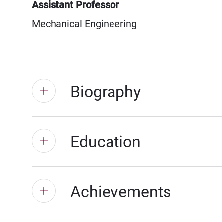
Assistant Professor
Mechanical Engineering
Biography
Education
Achievements