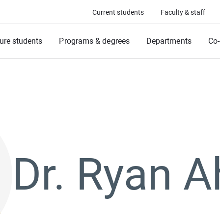
Current students
Faculty & staff
ure students
Programs & degrees
Departments
Co-
Dr. Ryan 