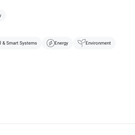
y
al & Smart Systems
Energy
Environment