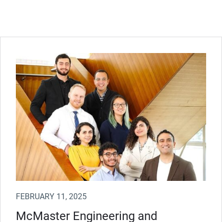
FEBRUARY 11, 2025
McMaster Engineering and