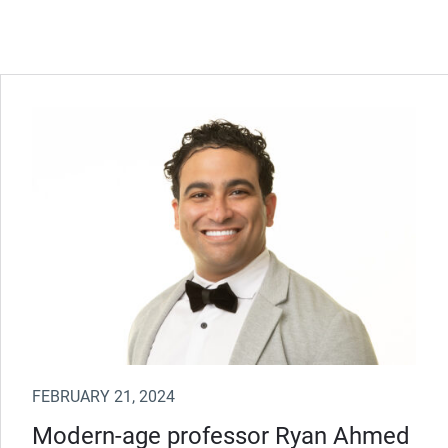
FEBRUARY 21, 2024
Modern-age professor Ryan Ahmed