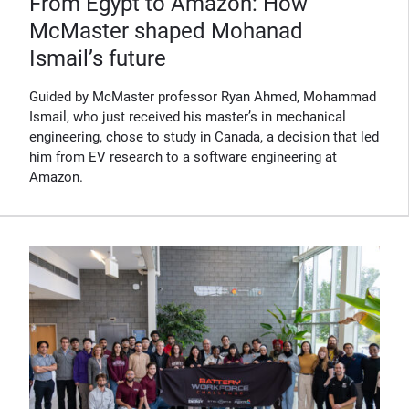
From Egypt to Amazon: How
McMaster shaped Mohanad
Ismail’s future
Guided by McMaster professor Ryan Ahmed, Mohammad
Ismail, who just received his master’s in mechanical
engineering, chose to study in Canada, a decision that led
him from EV research to a software engineering at
Amazon.