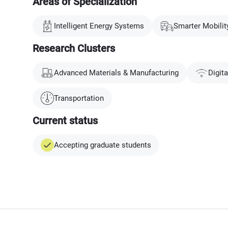
Areas of Specialization
Intelligent Energy Systems
Smarter Mobilit
Research Clusters
Advanced Materials & Manufacturing
Digit
Transportation
Current status
Accepting graduate students