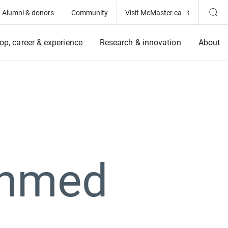
(Opens in ne
Alumni & donors
Community
Visit McMaster.ca
op, career & experience
Research & innovation
About
Ahmed