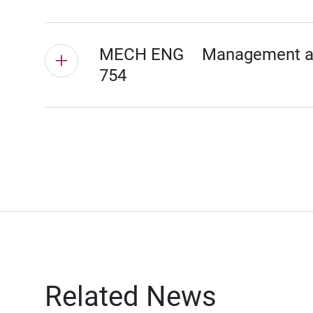
MECH ENG
Management and
754
Related News