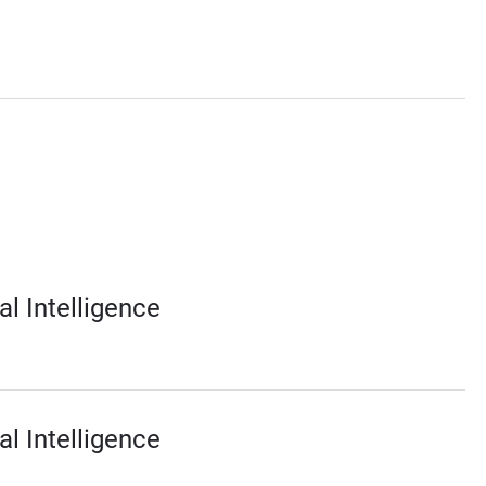
al Intelligence
al Intelligence