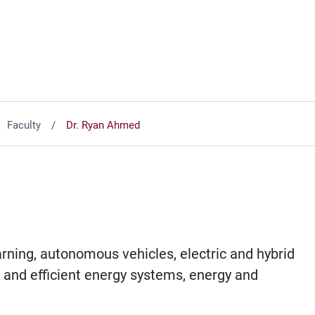
Faculty
Dr. Ryan Ahmed
earning, autonomous vehicles, electric and hybrid
e and efficient energy systems, energy and