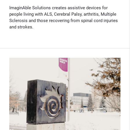
ImaginAble Solutions creates assistive devices for
people living with ALS, Cerebral Palsy, arthritis, Multiple
Sclerosis and those recovering from spinal cord injuries
and strokes.
(Opens in new window)