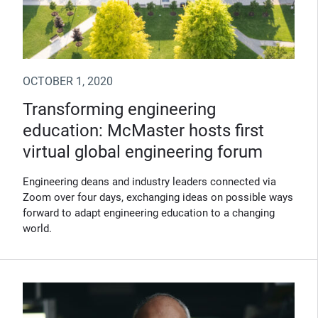
OCTOBER 1, 2020
Transforming engineering
education: McMaster hosts first
virtual global engineering forum
Engineering deans and industry leaders connected via
Zoom over four days, exchanging ideas on possible ways
forward to adapt engineering education to a changing
world.
(Opens in new window)