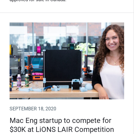
SEPTEMBER 18, 2020
Mac Eng startup to compete for
$30K at LiONS LAIR Competition