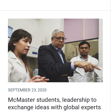
SEPTEMBER 23, 2020
McMaster students, leadership to
exchange ideas with global experts