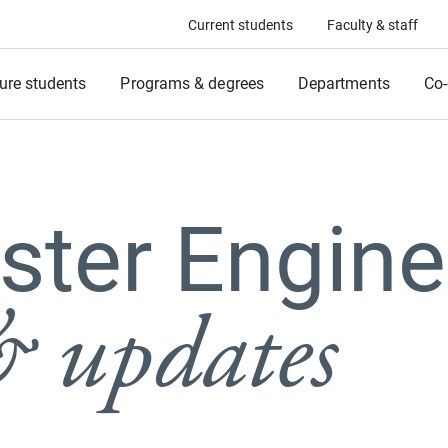
Current students
Faculty & staff
ure students
Programs & degrees
Departments
Co-
ter Engine
 updates