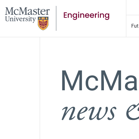
Fut
McMas
news &