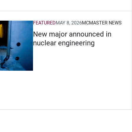
FEATURED
MAY 8, 2026
MCMASTER NEWS
New major announced in
nuclear engineering