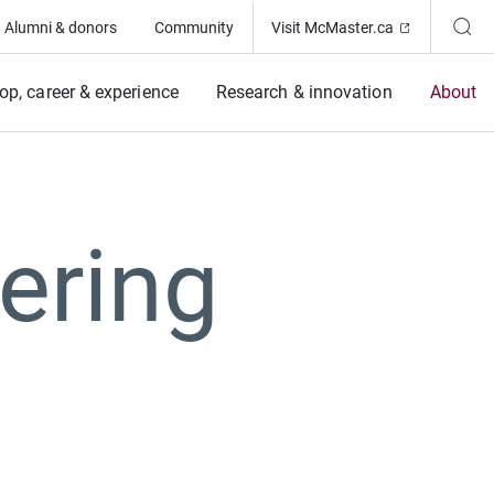
(Opens in ne
Alumni & donors
Community
Visit McMaster.ca
op, career & experience
Research & innovation
About
ering