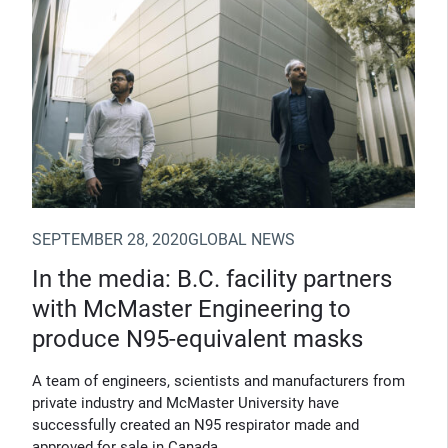
SEPTEMBER 28, 2020
GLOBAL NEWS
In the media: B.C. facility partners
with McMaster Engineering to
produce N95-equivalent masks
A team of engineers, scientists and manufacturers from
private industry and McMaster University have
successfully created an N95 respirator made and
approved for sale in Canada.