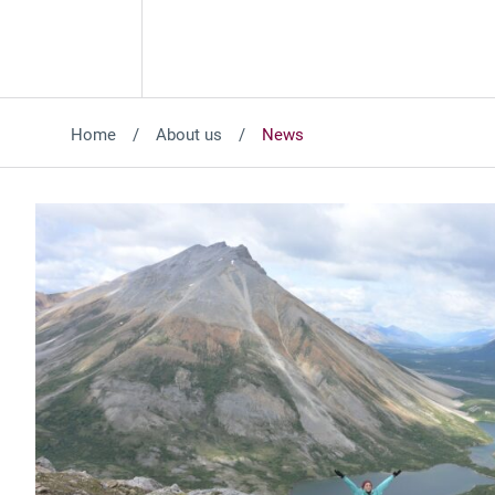
Home
About us
News
Featured News