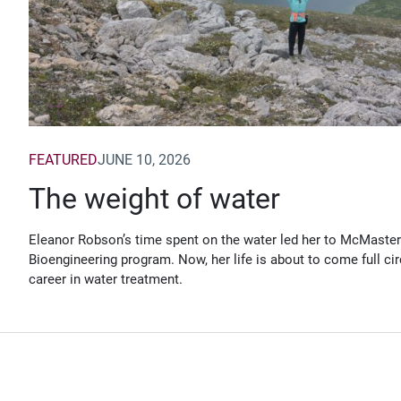
FEATURED
JUNE 10, 2026
The weight of water
Eleanor Robson’s time spent on the water led her to McMaster
Bioengineering program. Now, her life is about to come full cir
career in water treatment.