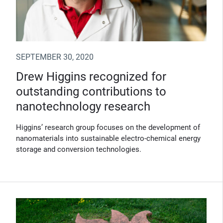
SEPTEMBER 30, 2020
Drew Higgins recognized for
outstanding contributions to
nanotechnology research
Higgins’ research group focuses on the development of
nanomaterials into sustainable electro-chemical energy
storage and conversion technologies.