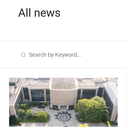
All news
Search by Keyword