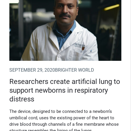
SEPTEMBER 29, 2020
BRIGHTER WORLD
Researchers create artificial lung to
support newborns in respiratory
distress
The device, designed to be connected to a newborn’s
umbilical cord, uses the existing power of the heart to
drive blood through channels of a fine membrane whose
structure resembles the lining of the lungs.