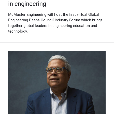
in engineering
McMaster Engineering will host the first virtual Global
Engineering Deans Council Industry Forum which brings
together global leaders in engineering education and
technology.