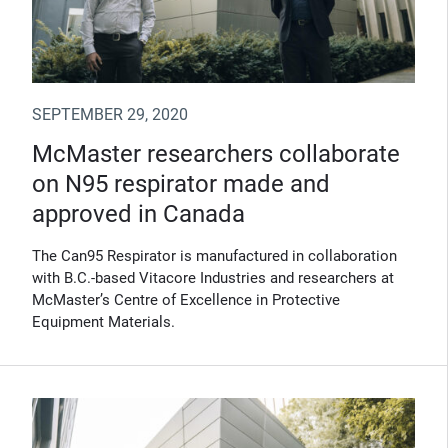
SEPTEMBER 29, 2020
McMaster researchers collaborate
on N95 respirator made and
approved in Canada
The Can95 Respirator is manufactured in collaboration
with B.C.-based Vitacore Industries and researchers at
McMaster’s Centre of Excellence in Protective
Equipment Materials.
(Opens in new window)