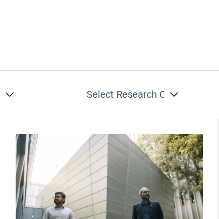
t
Select Research Cluster