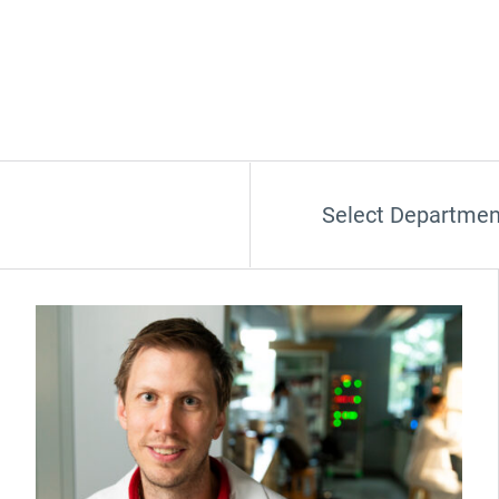
Select Departmen