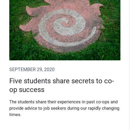
SEPTEMBER 29, 2020
Five students share secrets to co-
op success
The students share their experiences in past co-ops and
provide advice to job seekers during our rapidly changing
times.