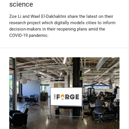
science
Zoe Li and Wael El-Dakhakhni share the latest on their
research project which digitally models cities to inform
decision-makers in their reopening plans amid the
COVID-19 pandemic.