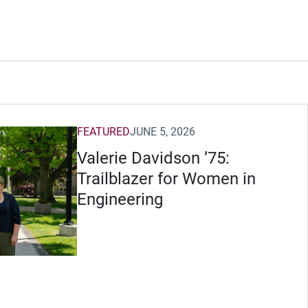
FEATURED
JUNE 5, 2026
Valerie Davidson ’75:
Trailblazer for Women in
Engineering