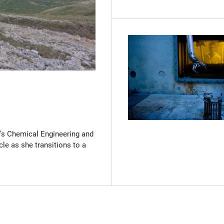
(Opens in new window)
’s Chemical Engineering and
cle as she transitions to a