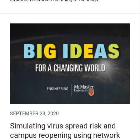
SEPTEMBER 23, 2020
Simulating virus spread risk and
campus reopening using network