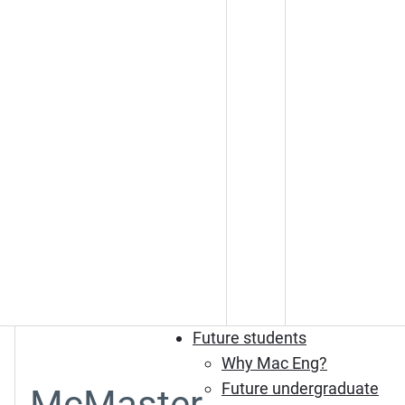
Future students
Why Mac Eng?
Future undergraduate
McMaster