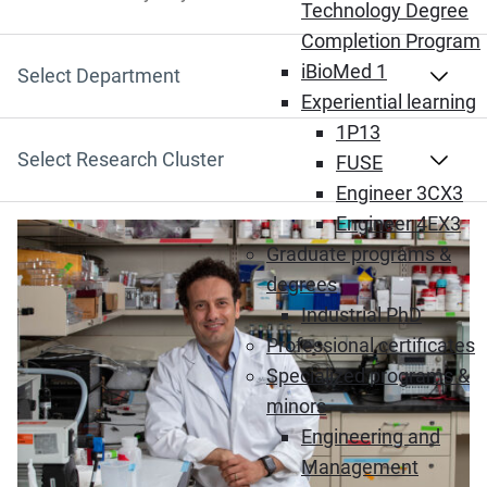
Search by Keyword
Technology Degree
Completion Program
iBioMed 1
Select Department
Experiential learning
1P13
Select Research Cluster
FUSE
Engineer 3CX3
Engineer 4EX3
(Opens in new window)
Graduate programs &
degrees
Industrial PhD
Professional certificates
Specialized programs &
minors
Engineering and
Management