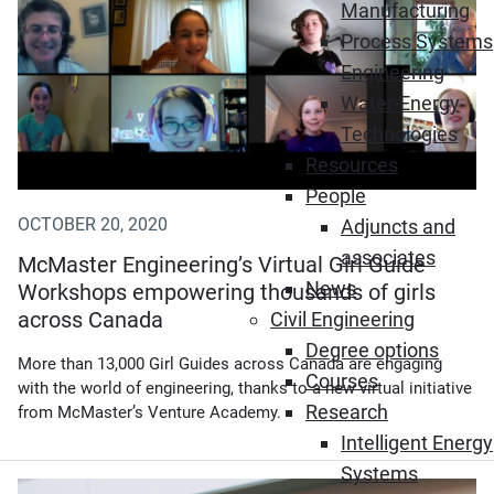
Manufacturing
Process Systems
Engineering
Water-Energy
Technologies
Resources
People
OCTOBER 20, 2020
Adjuncts and
associates
McMaster Engineering’s Virtual Girl Guide
News
Workshops empowering thousands of girls
across Canada
Civil Engineering
Degree options
More than 13,000 Girl Guides across Canada are engaging
Courses
with the world of engineering, thanks to a new virtual initiative
Research
from McMaster’s Venture Academy.
Intelligent Energy
Systems