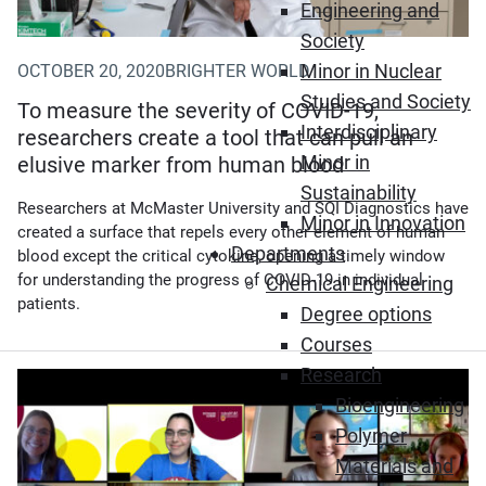
Engineering and
Society
Minor in Nuclear
OCTOBER 20, 2020
BRIGHTER WORLD
Studies and Society
To measure the severity of COVID-19,
Interdisciplinary
researchers create a tool that can pull an
Minor in
elusive marker from human blood
Sustainability
Researchers at McMaster University and SQI Diagnostics have
Minor in Innovation
created a surface that repels every other element of human
Departments
blood except the critical cytokine, opening a timely window
for understanding the progress of COVID-19 in individual
Chemical Engineering
patients.
Degree options
Courses
Research
Bioengineering
Polymer
Materials and