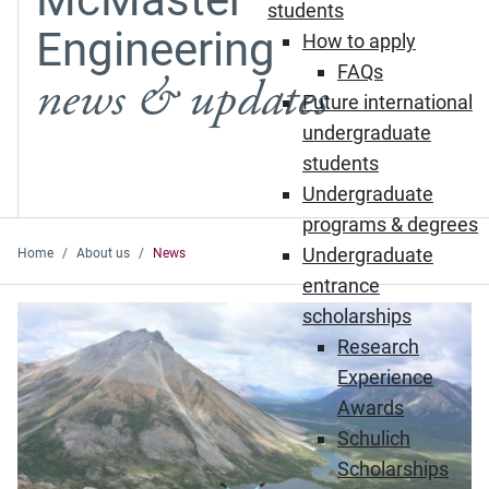
students
Engineering
How to apply
FAQs
news & updates
Future international
undergraduate
students
Undergraduate
programs & degrees
Undergraduate
Home
About us
News
entrance
Featured News
scholarships
Research
Experience
Awards
Schulich
Scholarships