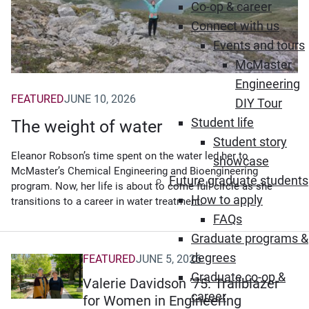
Co-op & career
Connect with us
Events and tours
McMaster
Engineering
FEATURED
JUNE 10, 2026
DIY Tour
Student life
The weight of water
Student story
Eleanor Robson’s time spent on the water led her to
showcase
McMaster’s Chemical Engineering and Bioengineering
Future graduate students
program. Now, her life is about to come full circle as she
How to apply
transitions to a career in water treatment.
FAQs
Graduate programs &
degrees
FEATURED
JUNE 5, 2026
Graduate co-op &
Valerie Davidson ’75: Trailblazer
career
for Women in Engineering