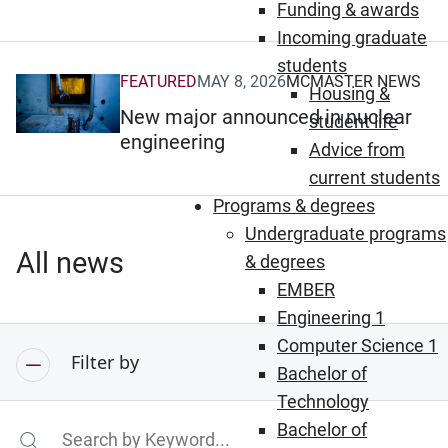
Funding & awards
Incoming graduate
students
FEATURED
MAY 8, 2026
MCMASTER NEWS
(Opens in new window)
Housing &
New major announced in nuclear
student life
engineering
Advice from
current students
Programs & degrees
Undergraduate programs
All news
& degrees
EMBER
Engineering 1
Computer Science 1
Filter by
Bachelor of
Technology
Bachelor of