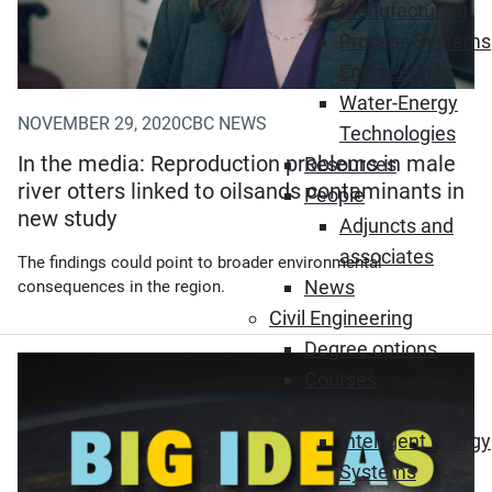
Manufacturing
Process Systems
Engineering
Water-Energy
NOVEMBER 29, 2020
CBC NEWS
Technologies
In the media: Reproduction problems in male
Resources
river otters linked to oilsands contaminants in
People
new study
Adjuncts and
associates
The findings could point to broader environmental
News
consequences in the region.
Civil Engineering
Degree options
Courses
Research
Intelligent Energy
Systems