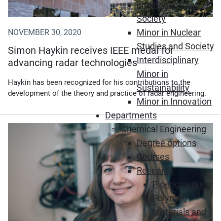
Engineering and
Society
Minor in Nuclear
NOVEMBER 30, 2020
Studies and Society
Simon Haykin receives IEEE medal for
Interdisciplinary
advancing radar technologies
Minor in
Haykin has been recognized for his contributions to the
Sustainability
development of the theory and practice of radar engineering.
Minor in Innovation
Departments
Chemical Engineering
(Opens in new window)
Degree options
Courses
Research
Bioengineering
Polymer
Materials and