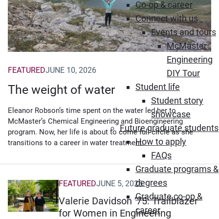
Co-op & career
Connect with us
Events and tours
McMaster
Engineering
FEATURED
JUNE 10, 2026
DIY Tour
Student life
The weight of water
Student story
Eleanor Robson’s time spent on the water led her to
showcase
McMaster’s Chemical Engineering and Bioengineering
Future graduate students
program. Now, her life is about to come full circle as she
How to apply
transitions to a career in water treatment.
FAQs
Graduate programs &
degrees
FEATURED
JUNE 5, 2026
Graduate co-op &
Valerie Davidson ’75: Trailblazer
career
for Women in Engineering