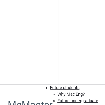
Future students
Why Mac Eng?
Future undergraduate
McMaster