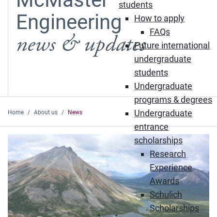
students
Engineering
How to apply
FAQs
news & updates
Future international
undergraduate
students
Undergraduate
programs & degrees
Undergraduate
Home
About us
News
entrance
Featured News
scholarships
Research
Experience
Awards
Schulich
Scholarships