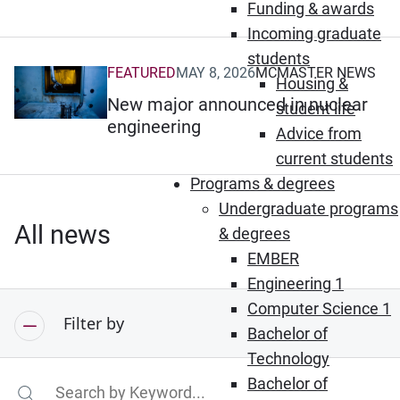
Funding & awards
Incoming graduate
students
FEATURED
MAY 8, 2026
MCMASTER NEWS
(Opens in new window)
Housing &
New major announced in nuclear
student life
engineering
Advice from
current students
Programs & degrees
Undergraduate programs
All news
& degrees
EMBER
Engineering 1
Computer Science 1
Filter by
Bachelor of
Technology
Bachelor of