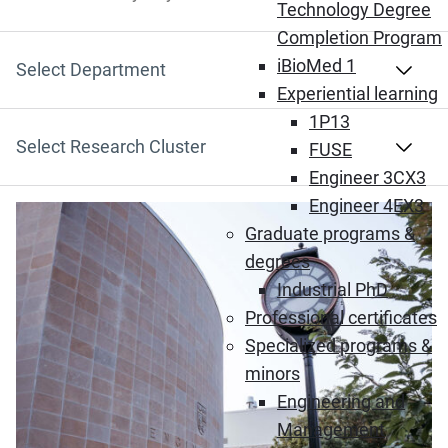
Search by Keyword
Technology Degree
Completion Program
iBioMed 1
Select Department
Experiential learning
1P13
Select Research Cluster
FUSE
Engineer 3CX3
Engineer 4EX3
Graduate programs &
degrees
Industrial PhD
Professional certificates
Specialized programs &
minors
Engineering and
Management