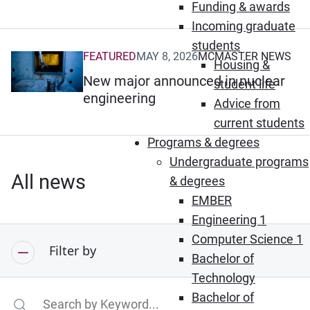
Funding & awards
Incoming graduate
students
FEATURED
MAY 8, 2026
MCMASTER NEWS
(Opens in new window)
Housing &
New major announced in nuclear
student life
engineering
Advice from
current students
Programs & degrees
Undergraduate programs
All news
& degrees
EMBER
Engineering 1
Computer Science 1
Filter by
Bachelor of
Technology
Bachelor of