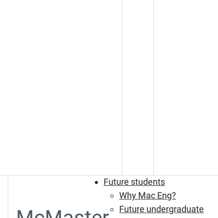
Future students
Why Mac Eng?
Future undergraduate
McMaster