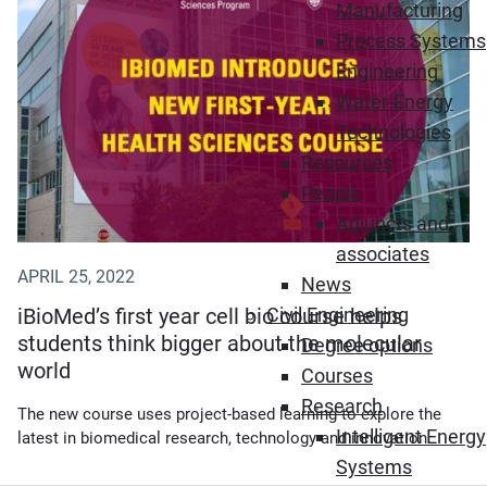
Manufacturing
Process Systems
Engineering
Water-Energy
Technologies
Resources
People
Adjuncts and
associates
APRIL 25, 2022
News
iBioMed’s first year cell bio course helps
Civil Engineering
students think bigger about the molecular
Degree options
world
Courses
Research
The new course uses project-based learning to explore the
Intelligent Energy
latest in biomedical research, technology and innovation.
Systems