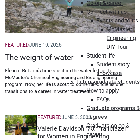
Co-op & career
Connect with us
Events and tours
McMaster
Engineering
FEATURED
JUNE 10, 2026
DIY Tour
Student life
The weight of water
Student story
Eleanor Robson’s time spent on the water led her to
showcase
McMaster’s Chemical Engineering and Bioengineering
Future graduate students
program. Now, her life is about to come full circle as she
How to apply
transitions to a career in water treatment.
FAQs
Graduate programs &
degrees
FEATURED
JUNE 5, 2026
Graduate co-op &
Valerie Davidson ’75: Trailblazer
career
for Women in Engineering