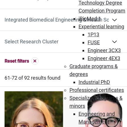
Search by Keyword
Technology Degree
Completion Program
iBioMed 1
Select Department
Experiential learning
1P13
Select Research Cluster
FUSE
Engineer 3CX3
Engineer 4EX3
Reset filters
Graduate programs &
degrees
61-72 of 92 results found
Industrial PhD
Professional certificates
Specialized programs &
minors
Engineering and
Management