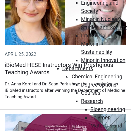
Engineering and
Society
Minor in Nuclear
Studies and Society
Interdisciplinary
Minor in
Sustainability
APRIL 25, 2022
Minor in Innovation
iBioMed HESE Instructors Win Prestigious
Departments
Teaching Awards
Chemical Engineering
Dr. Anna Korol and Dr. Sean Park share their experience as
Degree options
iBioMed instructors after winning the Department of Medicine
Courses
Teaching Award.
Research
Bioengineering
Polymer
Materials and