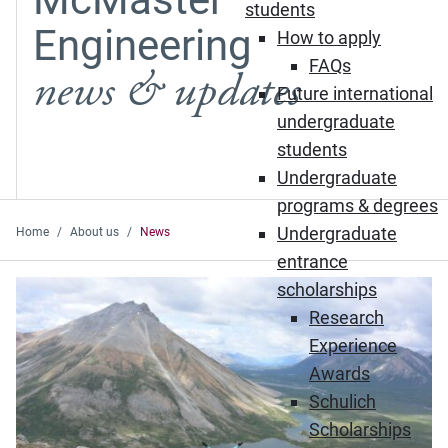
students
Engineering
How to apply
FAQs
news & updates
Future international
undergraduate
students
Undergraduate
programs & degrees
Undergraduate
Home
About us
News
entrance
Featured News
scholarships
Research
Experience
Awards
Schulich
Scholarships