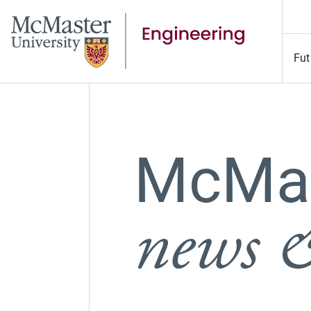
Fut
McMas
news &