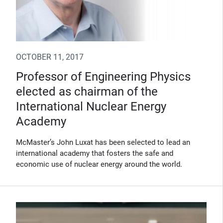
OCTOBER 11, 2017
Professor of Engineering Physics
elected as chairman of the
International Nuclear Energy
Academy
McMaster’s John Luxat has been selected to lead an
international academy that fosters the safe and
economic use of nuclear energy around the world.