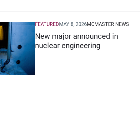
FEATURED
MAY 8, 2026
MCMASTER NEWS
New major announced in
nuclear engineering