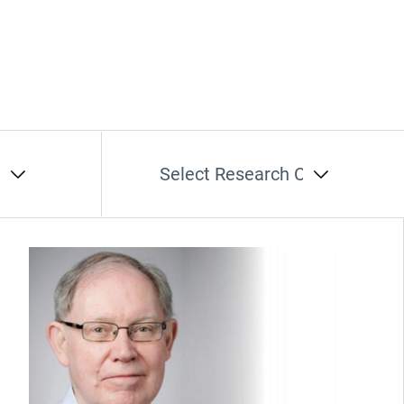
t
Select Research Cluster