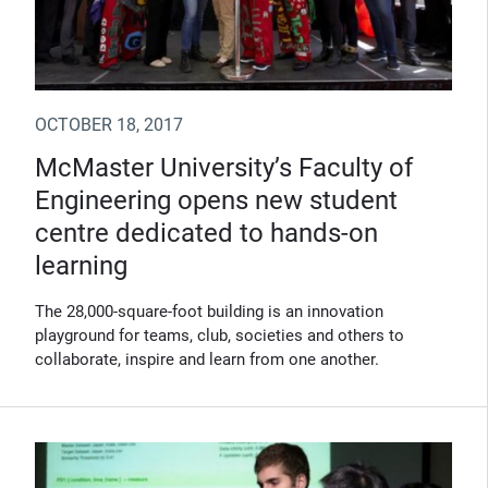
OCTOBER 18, 2017
McMaster University’s Faculty of
Engineering opens new student
centre dedicated to hands-on
learning
The 28,000-square-foot building is an innovation
playground for teams, club, societies and others to
collaborate, inspire and learn from one another.