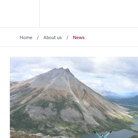
Home
About us
News
Featured News