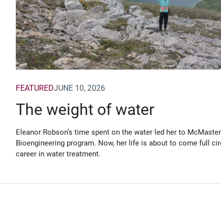
FEATURED
JUNE 10, 2026
The weight of water
Eleanor Robson’s time spent on the water led her to McMaster
Bioengineering program. Now, her life is about to come full cir
career in water treatment.