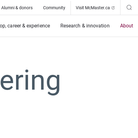
(Opens in ne
Alumni & donors
Community
Visit McMaster.ca
op, career & experience
Research & innovation
About
ering