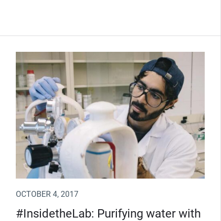
OCTOBER 4, 2017
#InsidetheLab: Purifying water with