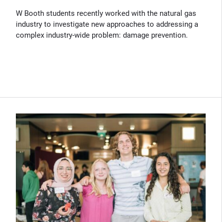
W Booth students recently worked with the natural gas
industry to investigate new approaches to addressing a
complex industry-wide problem: damage prevention.