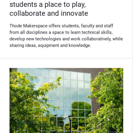
students a place to play,
collaborate and innovate
Thode Makerspace offers students, faculty and staff
from all disciplines a space to learn technical skills,
develop new technologies and work collaboratively, while
sharing ideas, equipment and knowledge.