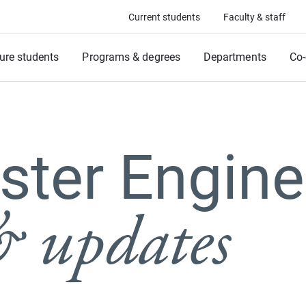
Current students
Faculty & staff
ure students
Programs & degrees
Departments
Co-
ter Engine
 updates