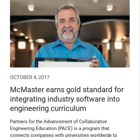
OCTOBER 4, 2017
McMaster earns gold standard for
integrating industry software into
engineering curriculum
Partners for the Advancement of Collaborative
Engineering Education (PACE) is a program that
connects companies with universities worldwide to