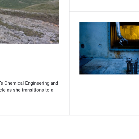
(Opens in new window)
’s Chemical Engineering and
cle as she transitions to a