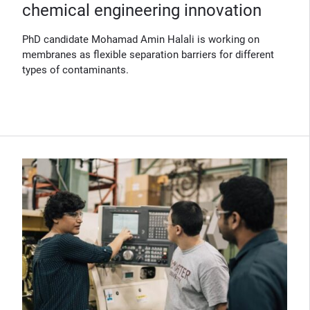
chemical engineering innovation
PhD candidate Mohamad Amin Halali is working on
membranes as flexible separation barriers for different
types of contaminants.