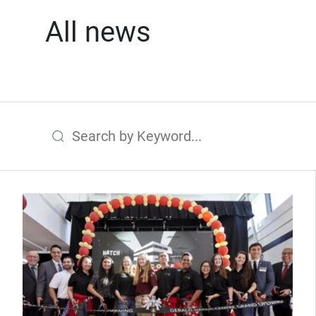
All news
Search by Keyword