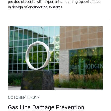
provide students with experiential learning opportunities
in design of engineering systems.
OCTOBER 4, 2017
Gas Line Damage Prevention