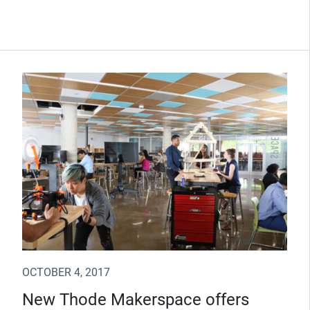
OCTOBER 4, 2017
New Thode Makerspace offers