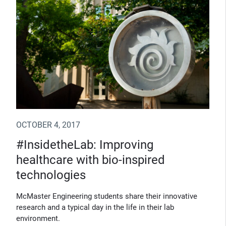
OCTOBER 4, 2017
#InsidetheLab: Improving
healthcare with bio-inspired
technologies
McMaster Engineering students share their innovative
research and a typical day in the life in their lab
environment.