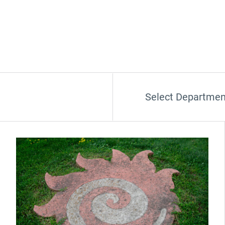
Select Departmen