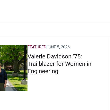
FEATURED
JUNE 5, 2026
Valerie Davidson ’75:
Trailblazer for Women in
Engineering