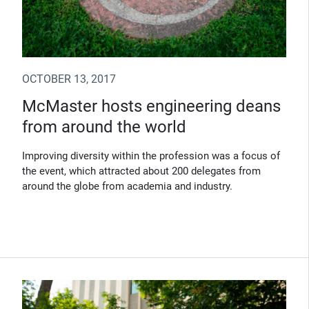
OCTOBER 13, 2017
McMaster hosts engineering deans
from around the world
Improving diversity within the profession was a focus of
the event, which attracted about 200 delegates from
around the globe from academia and industry.