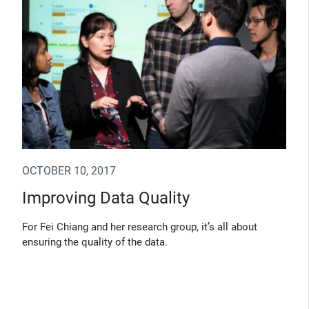
OCTOBER 10, 2017
Improving Data Quality
For Fei Chiang and her research group, it’s all about
ensuring the quality of the data.