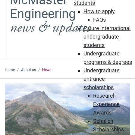
students
Engineering
How to apply
FAQs
news & updates
Future international
undergraduate
students
Undergraduate
programs & degrees
Undergraduate
Home
About us
News
entrance
Featured News
scholarships
Research
Experience
Awards
Schulich
Scholarships