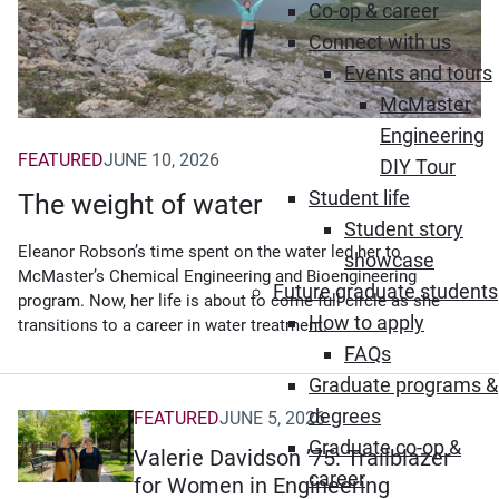
Co-op & career
Connect with us
Events and tours
McMaster
Engineering
FEATURED
JUNE 10, 2026
DIY Tour
Student life
The weight of water
Student story
Eleanor Robson’s time spent on the water led her to
showcase
McMaster’s Chemical Engineering and Bioengineering
Future graduate students
program. Now, her life is about to come full circle as she
How to apply
transitions to a career in water treatment.
FAQs
Graduate programs &
degrees
FEATURED
JUNE 5, 2026
Graduate co-op &
Valerie Davidson ’75: Trailblazer
career
for Women in Engineering