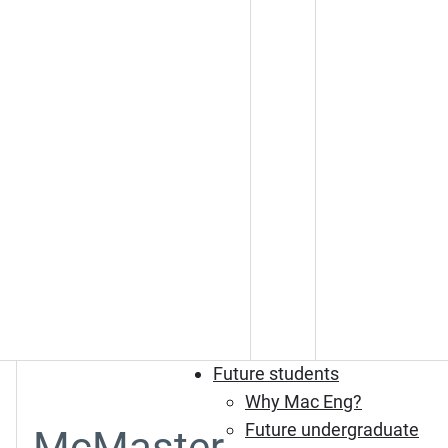
Future students
Why Mac Eng?
Future undergraduate
McMaster