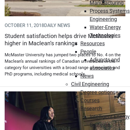
Manufacturing
Process Systems
Engineering
OCTOBER 11, 2018
DAILY NEWS
Water-Energy
Technologies
Student satisfaction helps drive McMaster
higher in Maclean’s rankings
Resources
People
McMaster University has jumped two places to No. 4 on the
Adjuncts and
Maclean’s annual rankings of Canadian universities in the
associates
category for universities with a broad range of research and
PhD programs, including medical schools.
News
Civil Engineering
Degree options
Courses
Research
Intelligent Energy
Systems