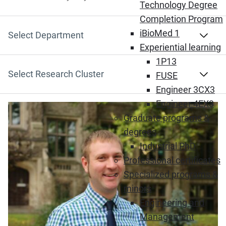
Search by Keyword
Technology Degree
Completion Program
iBioMed 1
Select Department
Experiential learning
1P13
Select Research Cluster
FUSE
Engineer 3CX3
Engineer 4EX3
Graduate programs &
degrees
Industrial PhD
Professional certificates
Specialized programs &
minors
Engineering and
Management