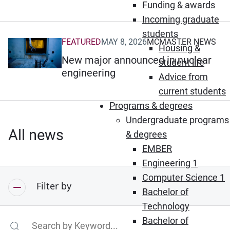
Funding & awards
Incoming graduate
students
FEATURED
MAY 8, 2026
MCMASTER NEWS
(Opens in new window)
Housing &
New major announced in nuclear
student life
engineering
Advice from
current students
Programs & degrees
Undergraduate programs
All news
& degrees
EMBER
Engineering 1
Computer Science 1
Filter by
Bachelor of
Technology
Bachelor of