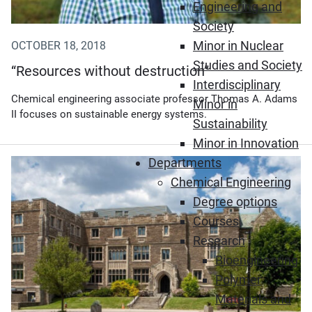
Engineering and
Society
Minor in Nuclear
OCTOBER 18, 2018
Studies and Society
“Resources without destruction”
Interdisciplinary
Chemical engineering associate professor Thomas A. Adams
Minor in
II focuses on sustainable energy systems.
Sustainability
Minor in Innovation
Departments
(Opens in new window)
Chemical Engineering
Degree options
Courses
Research
Bioengineering
Polymer
Materials and