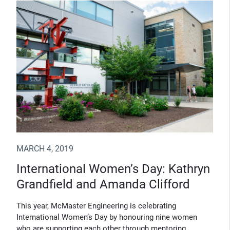
MARCH 4, 2019
International Women’s Day: Kathryn
Grandfield and Amanda Clifford
This year, McMaster Engineering is celebrating
International Women’s Day by honouring nine women
who are supporting each other through mentoring