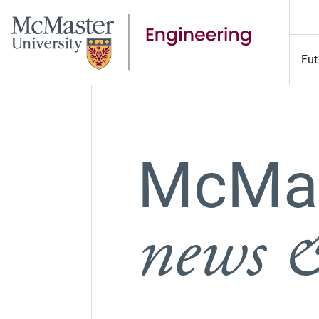
Fut
McMas
news &