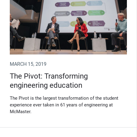
MARCH 15, 2019
The Pivot: Transforming
engineering education
The Pivot is the largest transformation of the student
experience ever taken in 61 years of engineering at
McMaster.