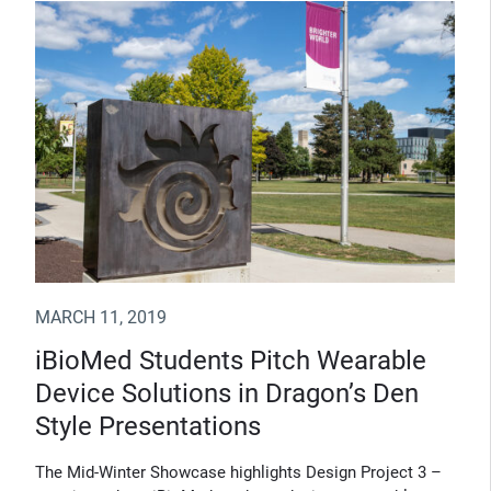
MARCH 11, 2019
iBioMed Students Pitch Wearable
Device Solutions in Dragon’s Den
Style Presentations
The Mid-Winter Showcase highlights Design Project 3 –