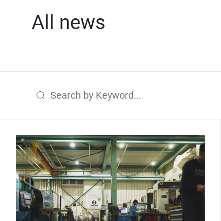
All news
Search by Keyword