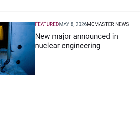
FEATURED
MAY 8, 2026
MCMASTER NEWS
New major announced in
nuclear engineering