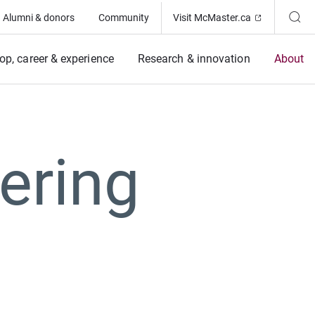
(Opens in ne
Alumni & donors
Community
Visit McMaster.ca
op, career & experience
Research & innovation
About
ering