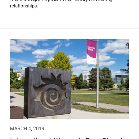
relationships.
MARCH 4, 2019