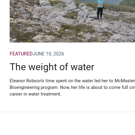
FEATURED
JUNE 10, 2026
The weight of water
Eleanor Robson’s time spent on the water led her to McMaster
Bioengineering program. Now, her life is about to come full cir
career in water treatment.