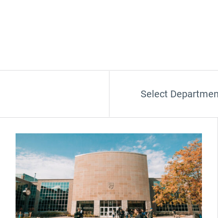
Select Departmen