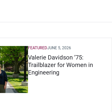
FEATURED
JUNE 5, 2026
Valerie Davidson ’75:
Trailblazer for Women in
Engineering