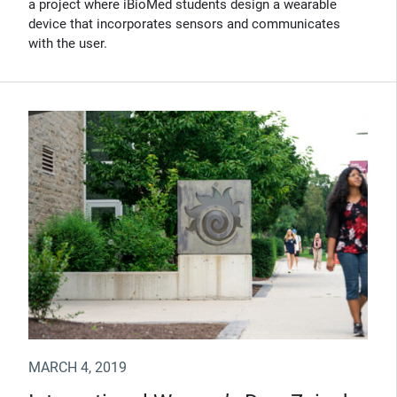
a project where iBioMed students design a wearable
device that incorporates sensors and communicates
with the user.
MARCH 4, 2019