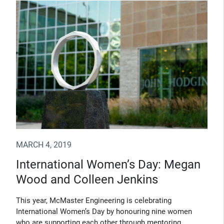
MARCH 4, 2019
International Women’s Day: Megan
Wood and Colleen Jenkins
This year, McMaster Engineering is celebrating
International Women’s Day by honouring nine women
who are supporting each other through mentoring