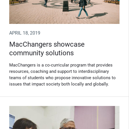
APRIL 18, 2019
MacChangers showcase
community solutions
MacChangers is a co-curricular program that provides
resources, coaching and support to interdisciplinary
teams of students who propose innovative solutions to
issues that impact society both locally and globally.