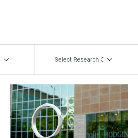
t
Select Research Cluster