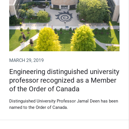
MARCH 29, 2019
Engineering distinguished university
professor recognized as a Member
of the Order of Canada
Distinguished University Professor Jamal Deen has been
named to the Order of Canada.