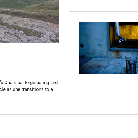
(Opens in new window)
’s Chemical Engineering and
cle as she transitions to a