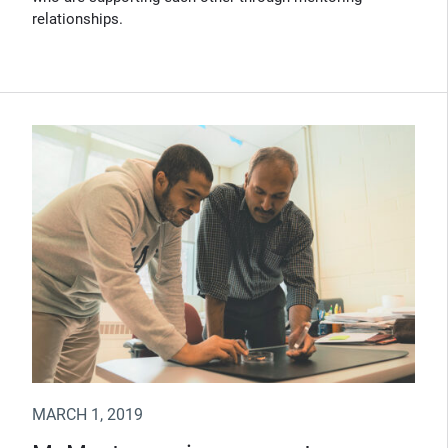
relationships.
MARCH 1, 2019