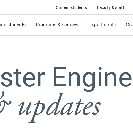
Current students
Faculty & staff
ure students
Programs & degrees
Departments
Co-
ter Engine
 updates