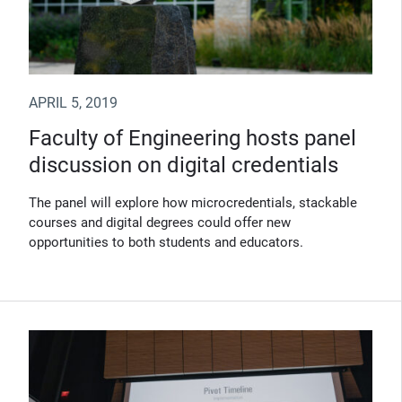
APRIL 5, 2019
Faculty of Engineering hosts panel
discussion on digital credentials
The panel will explore how microcredentials, stackable
courses and digital degrees could offer new
opportunities to both students and educators.