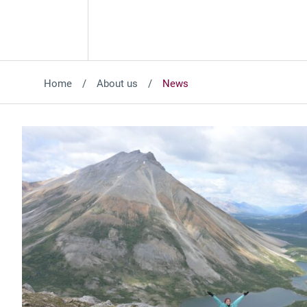
Home
About us
News
Featured News