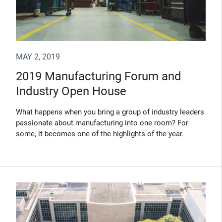
MAY 2, 2019
2019 Manufacturing Forum and
Industry Open House
What happens when you bring a group of industry leaders
passionate about manufacturing into one room? For
some, it becomes one of the highlights of the year.