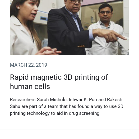
MARCH 22, 2019
Rapid magnetic 3D printing of
human cells
Researchers Sarah Mishriki, Ishwar K. Puri and Rakesh
Sahu are part of a team that has found a way to use 3D
printing technology to aid in drug screening