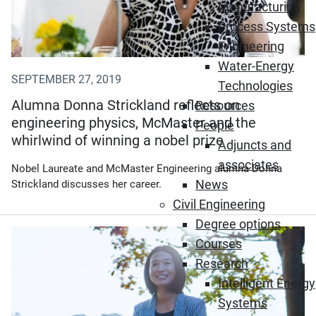
Manufacturing
Process Systems
Engineering
Water-Energy
SEPTEMBER 27, 2019
Technologies
Alumna Donna Strickland reflects on
Resources
engineering physics, McMaster and the
People
whirlwind of winning a nobel prize
Adjuncts and
associates
Nobel Laureate and McMaster Engineering alumna Donna
News
Strickland discusses her career.
Civil Engineering
Degree options
Courses
Research
Intelligent Energy
Systems