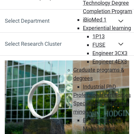
Search by Keyword
Technology Degree
Completion Program
iBioMed 1
Select Department
Experiential learning
1P13
Select Research Cluster
FUSE
Engineer 3CX3
Engineer 4EX3
Graduate programs &
degrees
Industrial PhD
Professional certificates
Specialized programs &
minors
Engineering and
Management