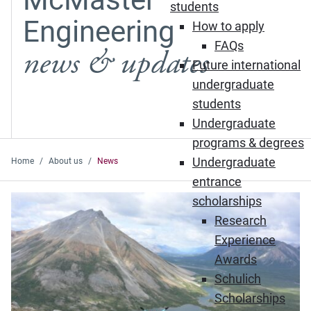
students
Engineering
How to apply
FAQs
news & updates
Future international
undergraduate
students
Undergraduate
programs & degrees
Undergraduate
Home
About us
News
entrance
Featured News
scholarships
Research
Experience
Awards
Schulich
Scholarships