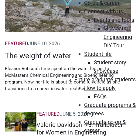
Co-op & career
Connect with us
Events and tours
McMaster
Engineering
FEATURED
JUNE 10, 2026
DIY Tour
Student life
The weight of water
Student story
Eleanor Robson’s time spent on the water led her to
showcase
McMaster’s Chemical Engineering and Bioengineering
Future graduate students
program. Now, her life is about to come full circle as she
How to apply
transitions to a career in water treatment.
FAQs
Graduate programs &
degrees
FEATURED
JUNE 5, 2026
Graduate co-op &
Valerie Davidson ’75: Trailblazer
career
for Women in Engineering