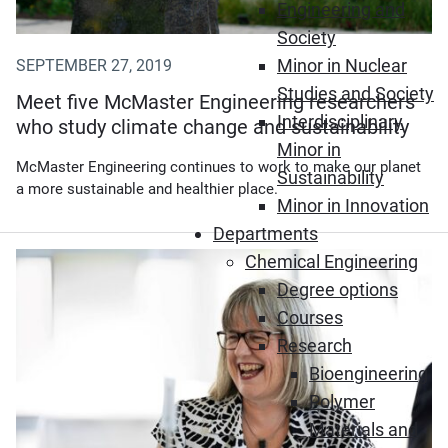
Engineering and
Society
Minor in Nuclear
SEPTEMBER 27, 2019
Studies and Society
Meet five McMaster Engineering researchers
Interdisciplinary
who study climate change and sustainability
Minor in
McMaster Engineering continues to work to make our planet
Sustainability
a more sustainable and healthier place.
Minor in Innovation
Departments
Chemical Engineering
Degree options
Courses
Research
Bioengineering
Polymer
Materials and