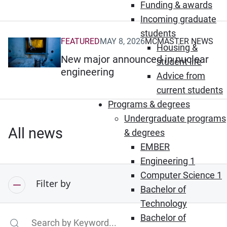
Funding & awards
Incoming graduate
students
FEATURED
MAY 8, 2026
MCMASTER NEWS
(Opens in new window)
Housing &
New major announced in nuclear
student life
engineering
Advice from
current students
Programs & degrees
Undergraduate programs
All news
& degrees
EMBER
Engineering 1
Computer Science 1
Filter by
Bachelor of
Technology
Bachelor of