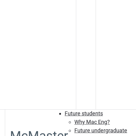
Future students
Why Mac Eng?
Future undergraduate
McMaster