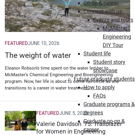
Co-op & career
Connect with us
Events and tours
McMaster
Engineering
FEATURED
JUNE 10, 2026
DIY Tour
Student life
The weight of water
Student story
Eleanor Robson’s time spent on the water led her to
showcase
McMaster’s Chemical Engineering and Bioengineering
Future graduate students
program. Now, her life is about to come full circle as she
How to apply
transitions to a career in water treatment.
FAQs
Graduate programs &
degrees
FEATURED
JUNE 5, 2026
Graduate co-op &
Valerie Davidson ’75: Trailblazer
career
for Women in Engineering