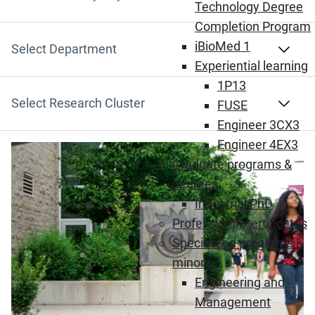
Search by Keyword
Technology Degree
Completion Program
iBioMed 1
Select Department
Experiential learning
1P13
Select Research Cluster
FUSE
Engineer 3CX3
Engineer 4EX3
Graduate programs &
degrees
Industrial PhD
Professional certificates
Specialized programs &
minors
Engineering and
Management