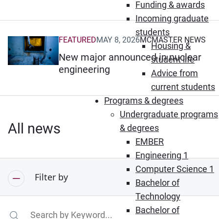
Funding & awards
Incoming graduate
students
FEATURED
MAY 8, 2026
MCMASTER NEWS
(Opens in new window)
Housing &
New major announced in nuclear
student life
engineering
Advice from
current students
Programs & degrees
Undergraduate programs
All news
& degrees
EMBER
Engineering 1
Computer Science 1
Filter by
Bachelor of
Technology
Bachelor of