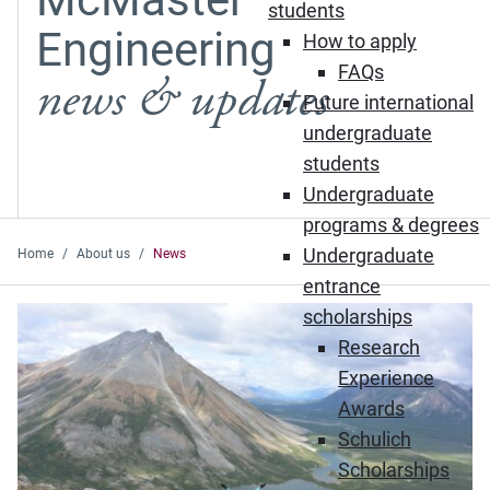
students
Engineering
How to apply
FAQs
news & updates
Future international
undergraduate
students
Undergraduate
programs & degrees
Undergraduate
Home
About us
News
entrance
Featured News
scholarships
Research
Experience
Awards
Schulich
Scholarships