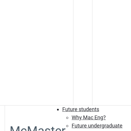
Future students
Why Mac Eng?
Future undergraduate
McMaster