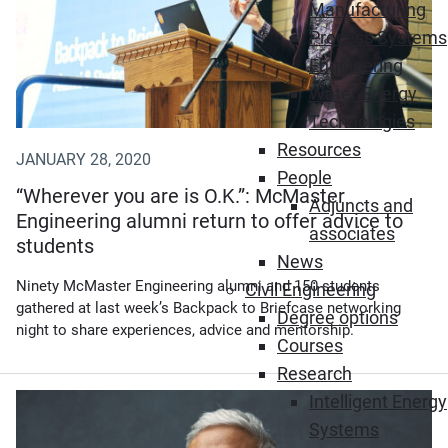
Manufacturing
Process Systems
Engineering
Water-Energy
Technologies
Resources
JANUARY 28, 2020
People
“Wherever you are is O.K.”: McMaster
Adjuncts and
Engineering alumni return to offer advice to
associates
students
News
Ninety McMaster Engineering alumni and 150 students
Civil Engineering
gathered at last week’s Backpack to Briefcase networking
Degree options
night to share experiences, advice and mentorship.
Courses
Research
Intelligent Energy
Systems