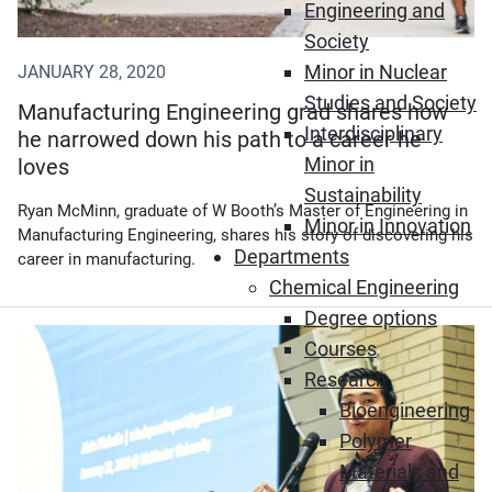
Engineering and
Society
Minor in Nuclear
JANUARY 28, 2020
Studies and Society
Manufacturing Engineering grad shares how
Interdisciplinary
he narrowed down his path to a career he
Minor in
loves
Sustainability
Ryan McMinn, graduate of W Booth’s Master of Engineering in
Minor in Innovation
Manufacturing Engineering, shares his story of discovering his
Departments
career in manufacturing.
Chemical Engineering
Degree options
Courses
Research
Bioengineering
Polymer
Materials and