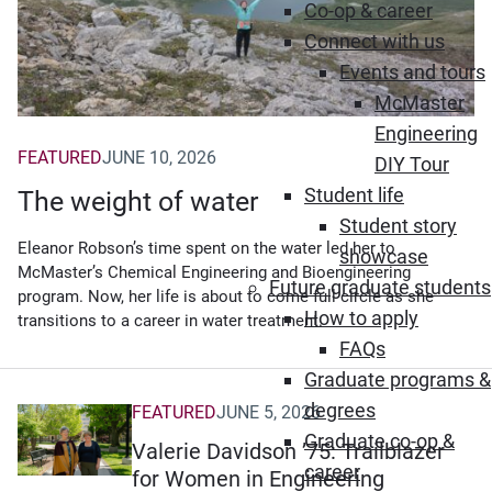
Co-op & career
Connect with us
Events and tours
McMaster
Engineering
FEATURED
JUNE 10, 2026
DIY Tour
Student life
The weight of water
Student story
Eleanor Robson’s time spent on the water led her to
showcase
McMaster’s Chemical Engineering and Bioengineering
Future graduate students
program. Now, her life is about to come full circle as she
How to apply
transitions to a career in water treatment.
FAQs
Graduate programs &
degrees
FEATURED
JUNE 5, 2026
Graduate co-op &
Valerie Davidson ’75: Trailblazer
career
for Women in Engineering