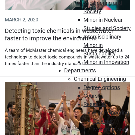
Engineering and
Society
Minor in Nuclear
MARCH 2, 2020
Studies and Society
Detecting toxic chemicals in wastewater
Interdisciplinary
faster to improve the environment
Minor in
A team of McMaster chemical engineers have developed a
Sustainability
technology to detect toxic compounds in wastewater up to 24
Minor in Innovation
times faster than the industry standard.
Departments
Chemical Engineering
Degree options
Courses
Research
Bioengineering
Polymer
Materials and