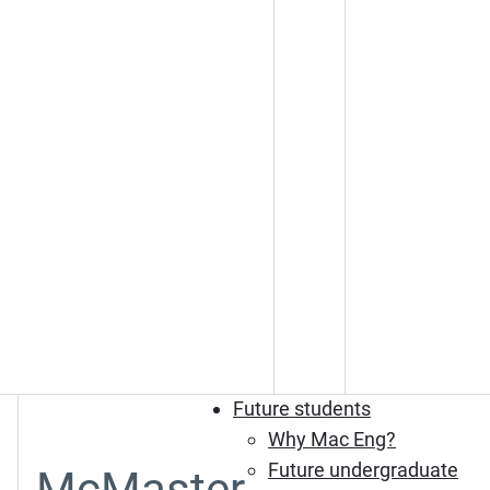
Future students
Why Mac Eng?
Future undergraduate
McMaster