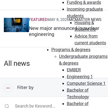
Funding & awards
Incoming graduate
students
FEATURED
MAY 8, 2026
MCMASTER NEWS
(Opens in new window)
Housing &
New major announced in nuclear
student life
engineering
Advice from
current students
Programs & degrees
Undergraduate programs
All news
& degrees
EMBER
Engineering 1
Computer Science 1
Filter by
Bachelor of
Technology
Bachelor of