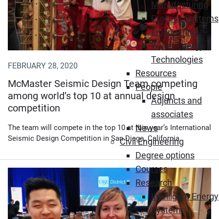
Manufacturing
Process Systems
Engineering
Water-Energy
Technologies
FEBRUARY 28, 2020
Resources
McMaster Seismic Design Team competing
People
among world’s top 10 at annual design
Adjuncts and
competition
associates
News
The team will compete in the top 10 at this year’s International
Seismic Design Competition in San Diego, California.
Civil Engineering
Degree options
Courses
Research
Intelligent Energy
Systems