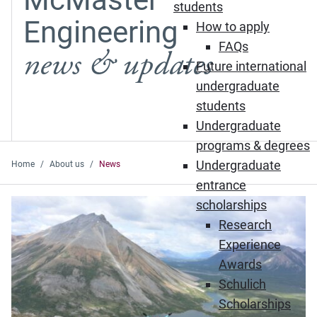
students
Engineering
How to apply
FAQs
news & updates
Future international
undergraduate
students
Undergraduate
programs & degrees
Undergraduate
Home
About us
News
entrance
Featured News
scholarships
Research
Experience
Awards
Schulich
Scholarships