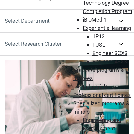
Search by Keyword
Technology Degree
Completion Program
iBioMed 1
Select Department
Experiential learning
1P13
Select Research Cluster
FUSE
Engineer 3CX3
Engineer 4EX3
Graduate programs &
degrees
Industrial PhD
Professional certificates
Specialized programs &
minors
Engineering and
Management