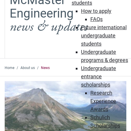
students
Engineering
How to apply
FAQs
news & updates
Future international
undergraduate
students
Undergraduate
programs & degrees
Undergraduate
Home
About us
News
entrance
Featured News
scholarships
Research
Experience
Awards
Schulich
Scholarships