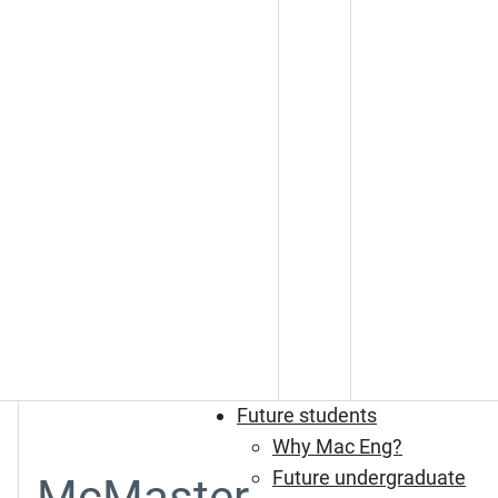
Future students
Why Mac Eng?
Future undergraduate
McMaster