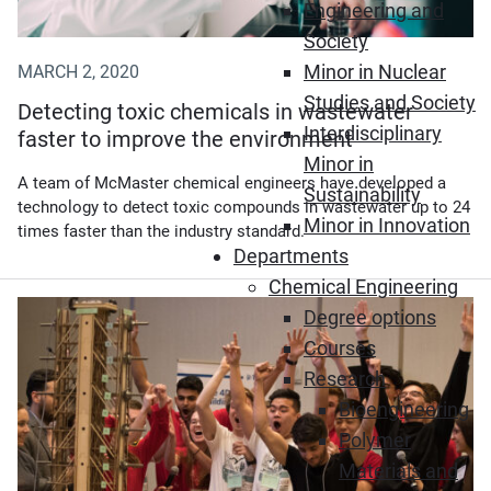
Engineering and
Society
Minor in Nuclear
MARCH 2, 2020
Studies and Society
Detecting toxic chemicals in wastewater
Interdisciplinary
faster to improve the environment
Minor in
A team of McMaster chemical engineers have developed a
Sustainability
technology to detect toxic compounds in wastewater up to 24
Minor in Innovation
times faster than the industry standard.
Departments
Chemical Engineering
Degree options
Courses
Research
Bioengineering
Polymer
Materials and