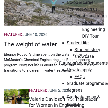
Co-op & career
Connect with us
Events and tours
McMaster
Engineering
FEATURED
JUNE 10, 2026
DIY Tour
Student life
The weight of water
Student story
Eleanor Robson’s time spent on the water led her to
showcase
McMaster’s Chemical Engineering and Bioengineering
Future graduate students
program. Now, her life is about to come full circle as she
How to apply
transitions to a career in water treatment.
FAQs
Graduate programs &
degrees
FEATURED
JUNE 5, 2026
Graduate co-op &
Valerie Davidson ’75: Trailblazer
career
for Women in Engineering