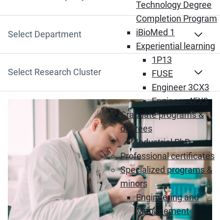
Search by Keyword
Technology Degree
Completion Program
iBioMed 1
Select Department
Experiential learning
1P13
Select Research Cluster
FUSE
Engineer 3CX3
Engineer 4EX3
Graduate programs &
degrees
Industrial PhD
Professional certificates
Specialized programs &
minors
Engineering and
Management