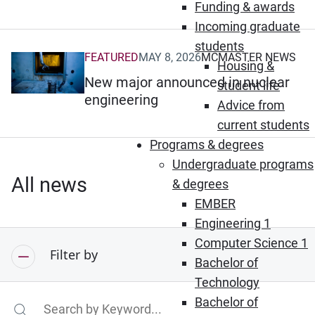
Funding & awards
Incoming graduate
students
FEATURED
MAY 8, 2026
MCMASTER NEWS
(Opens in new window)
Housing &
New major announced in nuclear
student life
engineering
Advice from
current students
Programs & degrees
Undergraduate programs
All news
& degrees
EMBER
Engineering 1
Computer Science 1
Filter by
Bachelor of
Technology
Bachelor of