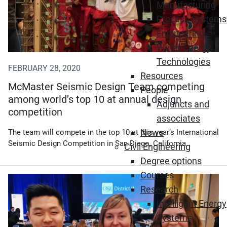
Manufacturing
Process Systems
Engineering
Water-Energy
Technologies
FEBRUARY 28, 2020
Resources
McMaster Seismic Design Team competing
People
among world’s top 10 at annual design
Adjuncts and
competition
associates
News
The team will compete in the top 10 at this year’s International
Seismic Design Competition in San Diego, California.
Civil Engineering
Degree options
Courses
Research
Intelligent Energy
Systems